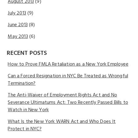
August 2013
(9)
July 2013
(9)
June 2013
(8)
May 2013
(6)
RECENT POSTS
How to Prove FMLA Retaliation as a New York Employee
Can a Forced Resignation in NYC Be Treated as Wrongful
Termination?
The Anti-Waiver of Employment Rights Act and No
Severance Ultimatums Act: Two Recently Passed Bills to
Watch in New York
What Is the New York WARN Act and Who Does It
Protect in NYC?