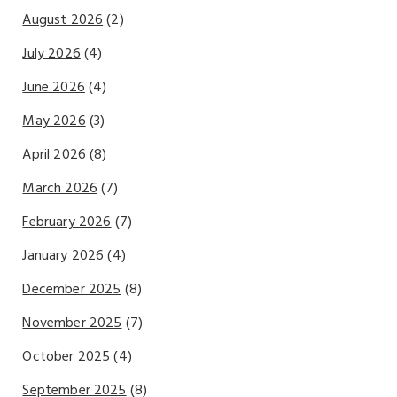
August 2026
(2)
July 2026
(4)
June 2026
(4)
May 2026
(3)
April 2026
(8)
March 2026
(7)
February 2026
(7)
January 2026
(4)
December 2025
(8)
November 2025
(7)
October 2025
(4)
September 2025
(8)