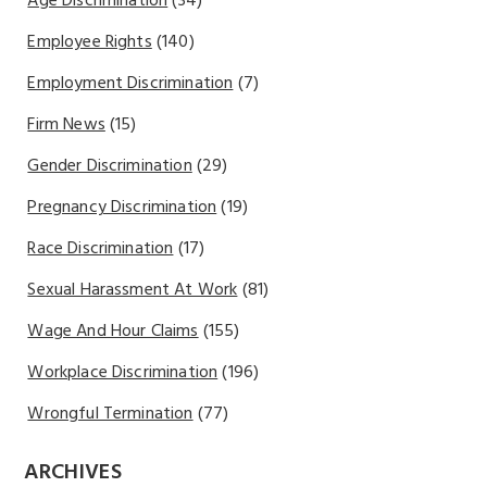
Age Discrimination
(34)
Employee Rights
(140)
Employment Discrimination
(7)
Firm News
(15)
Gender Discrimination
(29)
Pregnancy Discrimination
(19)
Race Discrimination
(17)
Sexual Harassment At Work
(81)
Wage And Hour Claims
(155)
Workplace Discrimination
(196)
Wrongful Termination
(77)
ARCHIVES