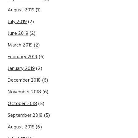
August 2019
(1)
July 2019
(2)
June 2019
(2)
March 2019
(2)
February 2019
(6)
January 2019
(2)
December 2018
(6)
November 2018
(6)
October 2018
(5)
September 2018
(5)
August 2018
(6)