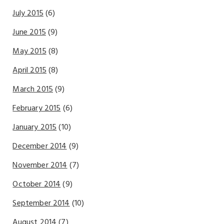
July 2015
(6)
June 2015
(9)
May 2015
(8)
April 2015
(8)
March 2015
(9)
February 2015
(6)
January 2015
(10)
December 2014
(9)
November 2014
(7)
October 2014
(9)
September 2014
(10)
August 2014
(7)