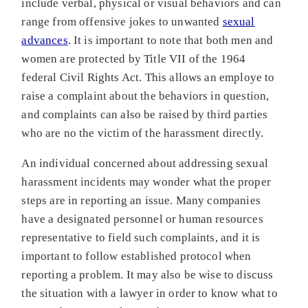
include verbal, physical or visual behaviors and can
range from offensive jokes to unwanted
sexual
advances
. It is important to note that both men and
women are protected by Title VII of the 1964
federal Civil Rights Act. This allows an employe to
raise a complaint about the behaviors in question,
and complaints can also be raised by third parties
who are no the victim of the harassment directly.
An individual concerned about addressing sexual
harassment incidents may wonder what the proper
steps are in reporting an issue. Many companies
have a designated personnel or human resources
representative to field such complaints, and it is
important to follow established protocol when
reporting a problem. It may also be wise to discuss
the situation with a lawyer in order to know what to