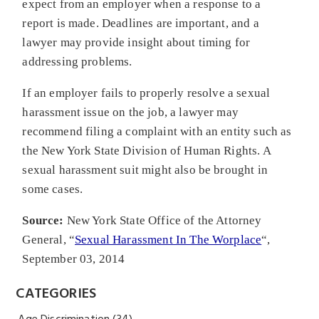
expect from an employer when a response to a
report is made. Deadlines are important, and a
lawyer may provide insight about timing for
addressing problems.
If an employer fails to properly resolve a sexual
harassment issue on the job, a lawyer may
recommend filing a complaint with an entity such as
the New York State Division of Human Rights. A
sexual harassment suit might also be brought in
some cases.
Source:
New York State Office of the Attorney
General, “
Sexual Harassment In The Worplace
“,
September 03, 2014
CATEGORIES