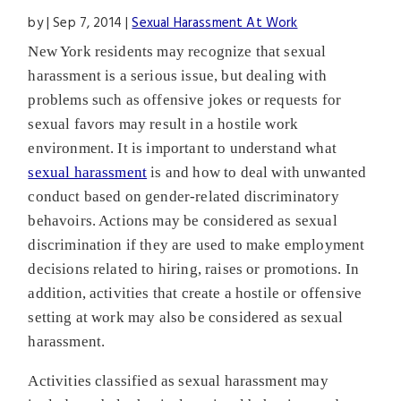
by
|
Sep 7, 2014
|
Sexual Harassment At Work
New York residents may recognize that sexual
harassment is a serious issue, but dealing with
problems such as offensive jokes or requests for
sexual favors may result in a hostile work
environment. It is important to understand what
sexual harassment
is and how to deal with unwanted
conduct based on gender-related discriminatory
behavoirs. Actions may be considered as sexual
discrimination if they are used to make employment
decisions related to hiring, raises or promotions. In
addition, activities that create a hostile or offensive
setting at work may also be considered as sexual
harassment.
Activities classified as sexual harassment may