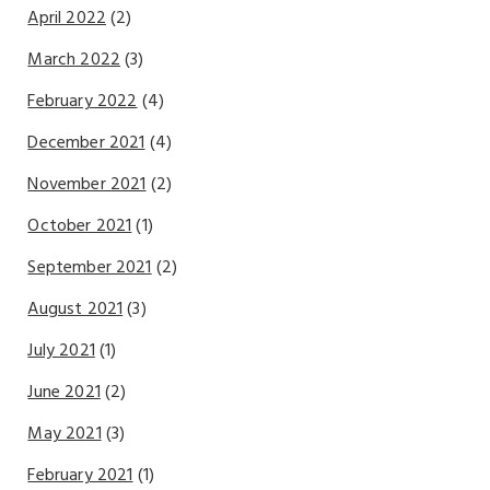
April 2022
(2)
March 2022
(3)
February 2022
(4)
December 2021
(4)
November 2021
(2)
October 2021
(1)
September 2021
(2)
August 2021
(3)
July 2021
(1)
June 2021
(2)
May 2021
(3)
February 2021
(1)