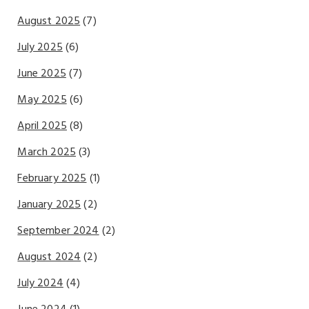
August 2025
(7)
July 2025
(6)
June 2025
(7)
May 2025
(6)
April 2025
(8)
March 2025
(3)
February 2025
(1)
January 2025
(2)
September 2024
(2)
August 2024
(2)
July 2024
(4)