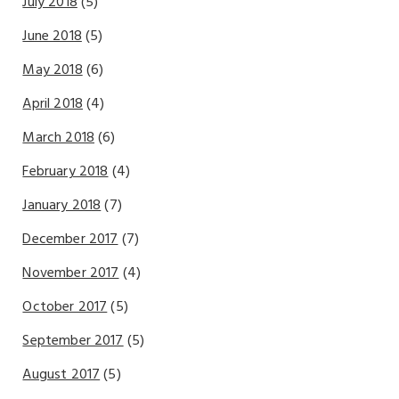
July 2018
(5)
June 2018
(5)
May 2018
(6)
April 2018
(4)
March 2018
(6)
February 2018
(4)
January 2018
(7)
December 2017
(7)
November 2017
(4)
October 2017
(5)
September 2017
(5)
August 2017
(5)