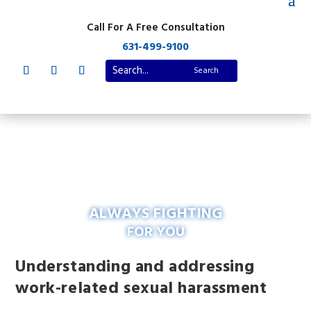
Call For A Free Consultation
631-499-9100
ALWAYS FIGHTING
FOR YOU
Understanding and addressing
work-related sexual harassment