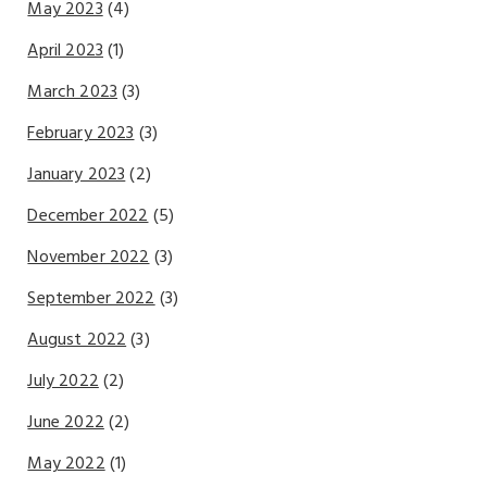
May 2023
(4)
April 2023
(1)
March 2023
(3)
February 2023
(3)
January 2023
(2)
December 2022
(5)
November 2022
(3)
September 2022
(3)
August 2022
(3)
July 2022
(2)
June 2022
(2)
May 2022
(1)