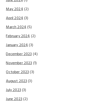
June 2024
(1)
May 2024
(2)
April 2024
(3)
March 2024
(5)
February 2024
(2)
January 2024
(3)
December 2023
(4)
November 2023
(1)
October 2023
(3)
August 2023
(3)
July 2023
(3)
June 2023
(2)