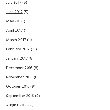
July 2017
(5)
June 2017
(5)
May 2017
(1)
April 2017
(1)
March 2017
(11)
February 2017
(10)
January 2017
(8)
December 2016
(8)
November 2016
(8)
October 2016
(9)
September 2016
(9)
August 2016
(7)