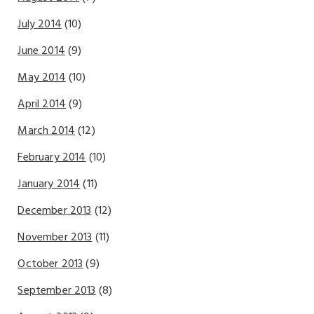
July 2014
(10)
June 2014
(9)
May 2014
(10)
April 2014
(9)
March 2014
(12)
February 2014
(10)
January 2014
(11)
December 2013
(12)
November 2013
(11)
October 2013
(9)
September 2013
(8)