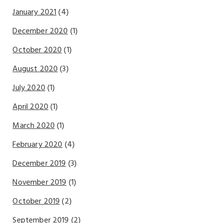
January 2021
(4)
December 2020
(1)
October 2020
(1)
August 2020
(3)
July 2020
(1)
April 2020
(1)
March 2020
(1)
February 2020
(4)
December 2019
(3)
November 2019
(1)
October 2019
(2)
September 2019
(2)