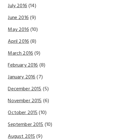
July 2016
(14)
June 2016
(9)
May 2016
(10)
April 2016
(8)
March 2016
(9)
February 2016
(8)
January 2016
(7)
December 2015
(5)
November 2015
(6)
October 2015
(10)
September 2015
(10)
August 2015
(9)