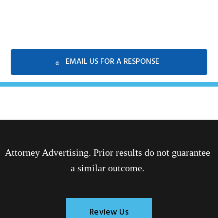
EMAIL US FOR A RESPONSE
Attorney Advertising. Prior results do not guarantee
a similar outcome.
Review Us