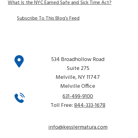
What Is the NYC Earned Safe and Sick Time Act?
Subscribe To This Blog’s Feed
534 Broadhollow Road
Suite 275
Melville, NY 11747
Melville Office
631-499-9100
Toll Free:
844-333-1678
info@kesslermatura.com