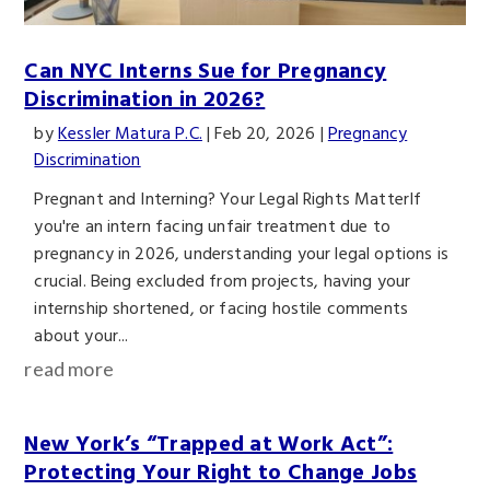
Can NYC Interns Sue for Pregnancy
Discrimination in 2026?
by
Kessler Matura P.C.
|
Feb 20, 2026
|
Pregnancy
Discrimination
Pregnant and Interning? Your Legal Rights MatterIf
you're an intern facing unfair treatment due to
pregnancy in 2026, understanding your legal options is
crucial. Being excluded from projects, having your
internship shortened, or facing hostile comments
about your...
read more
New York’s “Trapped at Work Act”:
Protecting Your Right to Change Jobs