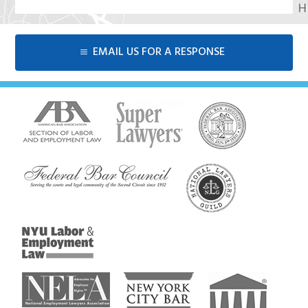
EMAIL US FOR A RESPONSE