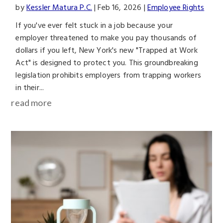
by
Kessler Matura P.C.
|
Feb 16, 2026
|
Employee Rights
If you've ever felt stuck in a job because your
employer threatened to make you pay thousands of
dollars if you left, New York's new "Trapped at Work
Act" is designed to protect you. This groundbreaking
legislation prohibits employers from trapping workers
in their...
read more