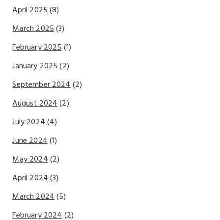
April 2025
(8)
March 2025
(3)
February 2025
(1)
January 2025
(2)
September 2024
(2)
August 2024
(2)
July 2024
(4)
June 2024
(1)
May 2024
(2)
April 2024
(3)
March 2024
(5)
February 2024
(2)