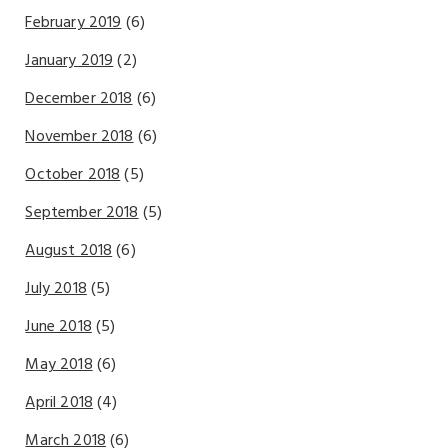
February 2019
(6)
January 2019
(2)
December 2018
(6)
November 2018
(6)
October 2018
(5)
September 2018
(5)
August 2018
(6)
July 2018
(5)
June 2018
(5)
May 2018
(6)
April 2018
(4)
March 2018
(6)