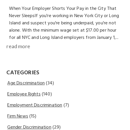
When Your Employer Shorts Your Pay in the City That
Never SleepsIf you're working in New York City or Long
Island and suspect you're being underpaid, you're not
alone. With the minimum wage set at $17.00 per hour
for all NYC and Long Island employers from January 1,...
read more
CATEGORIES
Age Discrimination
(34)
Employee Rights
(140)
Employment Discrimination
(7)
Firm News
(15)
Gender Discrimination
(29)