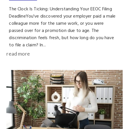
The Clock Is Ticking: Understanding Your EEOC Filing
DeadlineYou've discovered your employer paid a male
colleague more for the same work, or you were
passed over for a promotion due to age. The
discrimination feels fresh, but how long do you have
to file a claim? In...
read more