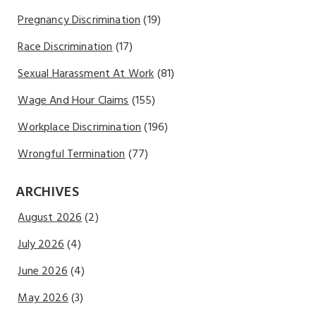
Pregnancy Discrimination
(19)
Race Discrimination
(17)
Sexual Harassment At Work
(81)
Wage And Hour Claims
(155)
Workplace Discrimination
(196)
Wrongful Termination
(77)
ARCHIVES
August 2026
(2)
July 2026
(4)
June 2026
(4)
May 2026
(3)