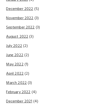
December 2022
(5)
November 2022
(3)
September 2022
(3)
August 2022
(3)
July 2022
(2)
June 2022
(2)
May 2022
(1)
April 2022
(2)
March 2022
(3)
February 2022
(4)
December 2021
(4)