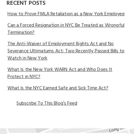
RECENT POSTS
How to Prove FMLA Retaliation as a New York Employee
Can a Forced Resignation in NYC Be Treated as Wrongful
Termination?
The Anti-Waiver of Employment Rights Act and No
Severance Ultimatums Act: Two Recently Passed Bills to
Watch in New York
What Is the New York WARN Act and Who Does It
Protect in NYC?
What Is the NYC Earned Safe and Sick Time Act?
Subscribe To This Blog’s Feed