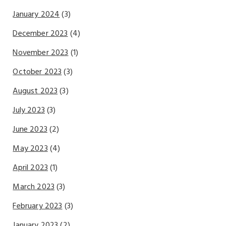
January 2024
(3)
December 2023
(4)
November 2023
(1)
October 2023
(3)
August 2023
(3)
July 2023
(3)
June 2023
(2)
May 2023
(4)
April 2023
(1)
March 2023
(3)
February 2023
(3)
January 2023
(2)