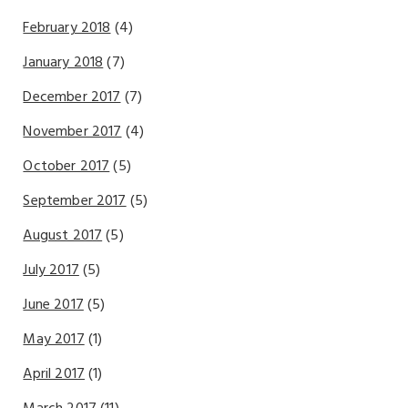
February 2018
(4)
January 2018
(7)
December 2017
(7)
November 2017
(4)
October 2017
(5)
September 2017
(5)
August 2017
(5)
July 2017
(5)
June 2017
(5)
May 2017
(1)
April 2017
(1)