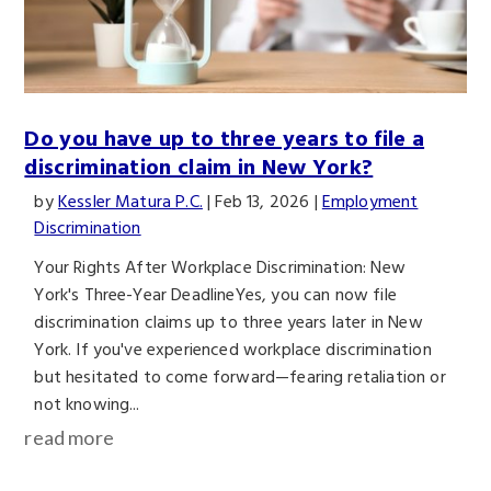
Do you have up to three years to file a
discrimination claim in New York?
by
Kessler Matura P.C.
|
Feb 13, 2026
|
Employment
Discrimination
Your Rights After Workplace Discrimination: New
York's Three-Year DeadlineYes, you can now file
discrimination claims up to three years later in New
York. If you've experienced workplace discrimination
but hesitated to come forward—fearing retaliation or
not knowing...
read more