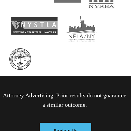
Attorney Advertising. Prior results do not guarantee
a similar outcome.