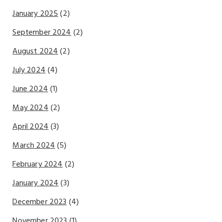
January 2025
(2)
September 2024
(2)
August 2024
(2)
July 2024
(4)
June 2024
(1)
May 2024
(2)
April 2024
(3)
March 2024
(5)
February 2024
(2)
January 2024
(3)
December 2023
(4)
November 2023
(1)