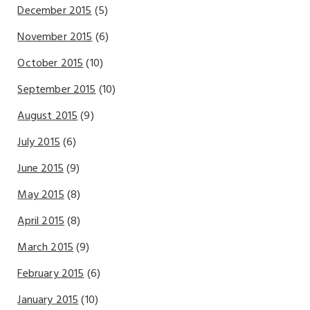
December 2015
(5)
November 2015
(6)
October 2015
(10)
September 2015
(10)
August 2015
(9)
July 2015
(6)
June 2015
(9)
May 2015
(8)
April 2015
(8)
March 2015
(9)
February 2015
(6)
January 2015
(10)