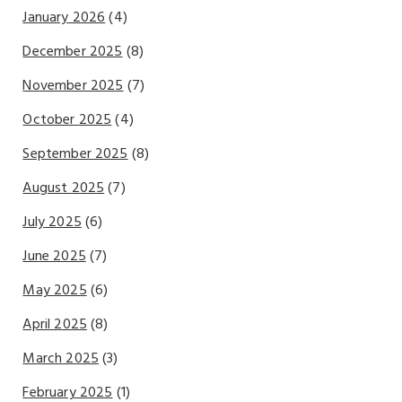
January 2026
(4)
December 2025
(8)
November 2025
(7)
October 2025
(4)
September 2025
(8)
August 2025
(7)
July 2025
(6)
June 2025
(7)
May 2025
(6)
April 2025
(8)
March 2025
(3)
February 2025
(1)