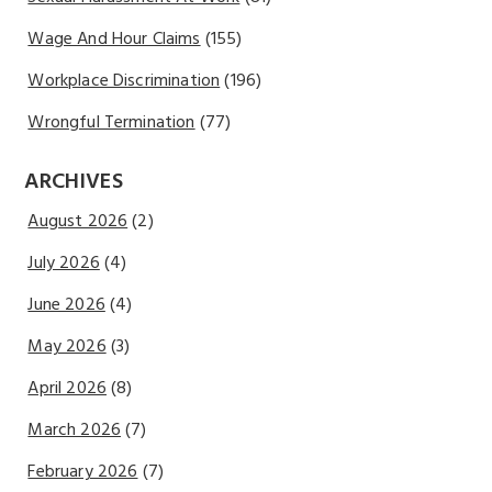
Wage And Hour Claims
(155)
Workplace Discrimination
(196)
Wrongful Termination
(77)
ARCHIVES
August 2026
(2)
July 2026
(4)
June 2026
(4)
May 2026
(3)
April 2026
(8)
March 2026
(7)
February 2026
(7)