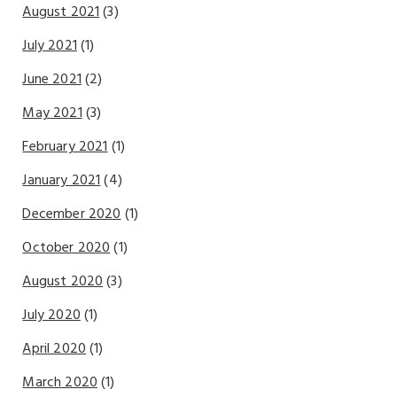
August 2021
(3)
July 2021
(1)
June 2021
(2)
May 2021
(3)
February 2021
(1)
January 2021
(4)
December 2020
(1)
October 2020
(1)
August 2020
(3)
July 2020
(1)
April 2020
(1)
March 2020
(1)