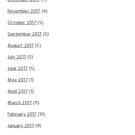
December 2017
(7)
November 2017
(4)
October 2017
(5)
September 2017
(5)
August 2017
(5)
July 2017
(5)
June 2017
(5)
May 2017
(1)
April 2017
(1)
March 2017
(11)
February 2017
(10)
January 2017
(8)