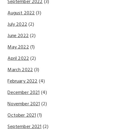
September 2022
(3)
August 2022
(3)
July 2022
(2)
June 2022
(2)
May 2022
(1)
April 2022
(2)
March 2022
(3)
February 2022
(4)
December 2021
(4)
November 2021
(2)
October 2021
(1)
September 2021
(2)