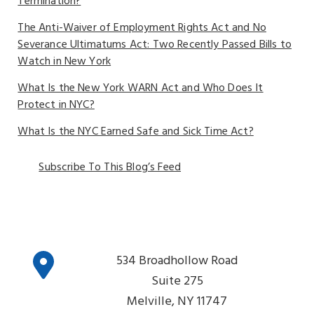
Termination?
The Anti-Waiver of Employment Rights Act and No
Severance Ultimatums Act: Two Recently Passed Bills to
Watch in New York
What Is the New York WARN Act and Who Does It
Protect in NYC?
What Is the NYC Earned Safe and Sick Time Act?
Subscribe To This Blog’s Feed
534 Broadhollow Road
Suite 275
Melville, NY 11747