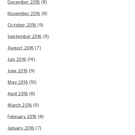
December 2016
(8)
November 2016
(8)
October 2016
(9)
September 2016
(9)
August 2016
(7)
July 2016
(14)
June 2016
(9)
May 2016
(10)
April 2016
(8)
March 2016
(9)
February 2016
(8)
January 2016
(7)