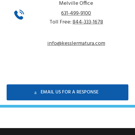
Melville Office
631-499-9100
Toll Free:
844-333-1678
info@kesslermatura.com
EMAIL US FOR A RESPONSE