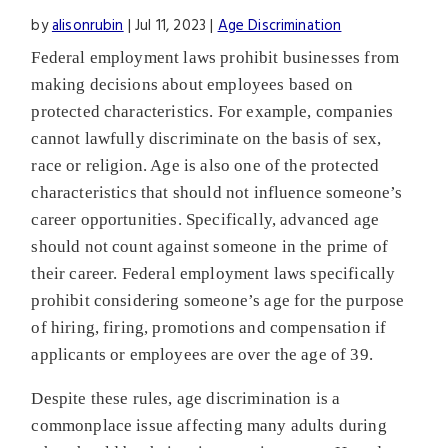
by
alisonrubin
|
Jul 11, 2023
|
Age Discrimination
Federal employment laws prohibit businesses from
making decisions about employees based on
protected characteristics. For example, companies
cannot lawfully discriminate on the basis of sex,
race or religion. Age is also one of the protected
characteristics that should not influence someone’s
career opportunities. Specifically, advanced age
should not count against someone in the prime of
their career. Federal employment laws specifically
prohibit considering someone’s age for the purpose
of hiring, firing, promotions and compensation if
applicants or employees are over the age of 39.
Despite these rules, age discrimination is a
commonplace issue affecting many adults during