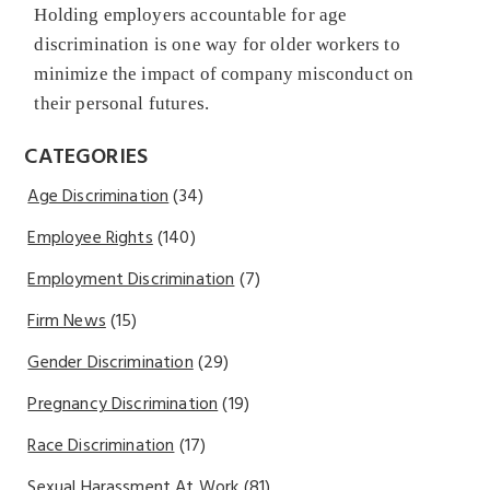
Holding employers accountable for age
discrimination is one way for older workers to
minimize the impact of company misconduct on
their personal futures.
CATEGORIES
Age Discrimination
(34)
Employee Rights
(140)
Employment Discrimination
(7)
Firm News
(15)
Gender Discrimination
(29)
Pregnancy Discrimination
(19)
Race Discrimination
(17)
Sexual Harassment At Work
(81)