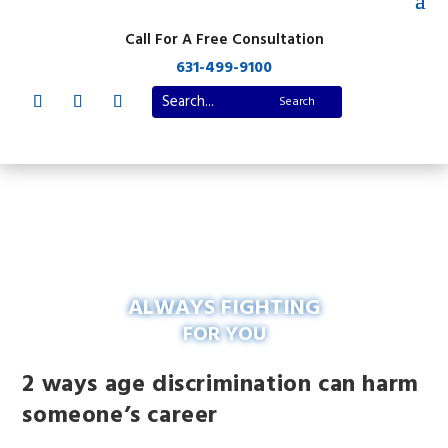
Call For A Free Consultation
631-499-9100
ALWAYS FIGHTING
FOR YOU
2 ways age discrimination can harm
someone’s career