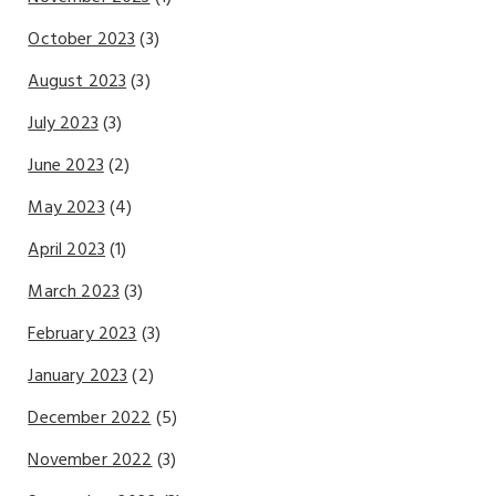
October 2023
(3)
August 2023
(3)
July 2023
(3)
June 2023
(2)
May 2023
(4)
April 2023
(1)
March 2023
(3)
February 2023
(3)
January 2023
(2)
December 2022
(5)
November 2022
(3)