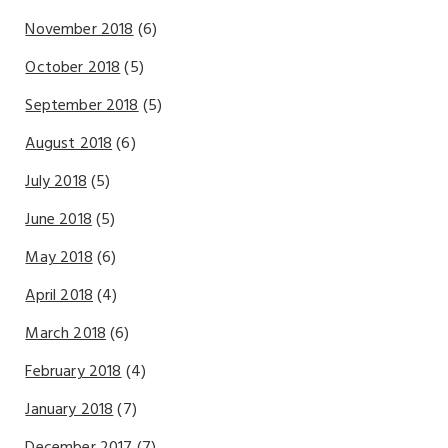
November 2018
(6)
October 2018
(5)
September 2018
(5)
August 2018
(6)
July 2018
(5)
June 2018
(5)
May 2018
(6)
April 2018
(4)
March 2018
(6)
February 2018
(4)
January 2018
(7)