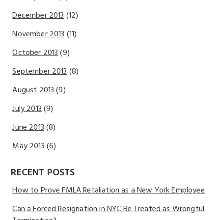
December 2013
(12)
November 2013
(11)
October 2013
(9)
September 2013
(8)
August 2013
(9)
July 2013
(9)
June 2013
(8)
May 2013
(6)
RECENT POSTS
How to Prove FMLA Retaliation as a New York Employee
Can a Forced Resignation in NYC Be Treated as Wrongful