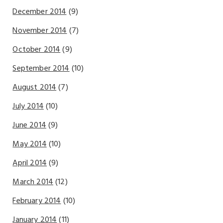
December 2014
(9)
November 2014
(7)
October 2014
(9)
September 2014
(10)
August 2014
(7)
July 2014
(10)
June 2014
(9)
May 2014
(10)
April 2014
(9)
March 2014
(12)
February 2014
(10)
January 2014
(11)