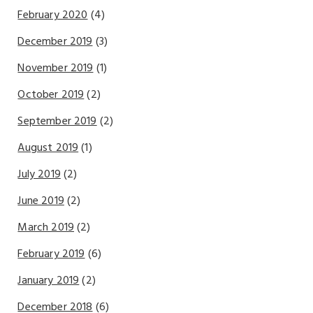
February 2020
(4)
December 2019
(3)
November 2019
(1)
October 2019
(2)
September 2019
(2)
August 2019
(1)
July 2019
(2)
June 2019
(2)
March 2019
(2)
February 2019
(6)
January 2019
(2)
December 2018
(6)