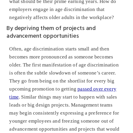
what should be their prime earning years. How do
employers engage in age discrimination that
negatively affects older adults in the workplace?
By depriving them of projects and
advancement opportunities
Often, age discrimination starts small and then
becomes more pronounced as someone becomes
older. The first manifestation of age discrimination
is often the subtle slowdown of someone’s career.
They go from being on the shortlist for every big
upcoming promotion to getting
passed over every
time
. Similar things may start to happen with sales
leads or big design projects. Management teams
may begin consistently expressing a preference for
younger employees and freezing someone out of
advancement opportunities and projects that would