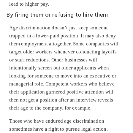
lead to higher pay.
By firing them or refusing to hire them
Age discrimination doesn’t just keep someone
trapped in a lower-paid position. It may also deny
them employment altogether. Some companies will
target older workers whenever conducting layoffs
or staff reductions. Other businesses will
intentionally screen out older applicants when
looking for someone to move into an executive or
managerial role. Competent workers who believe
their application garnered positive attention will
then not get a position after an interview reveals
their age to the company, for example.
Those who have endured age discrimination
sometimes have a right to pursue legal action.