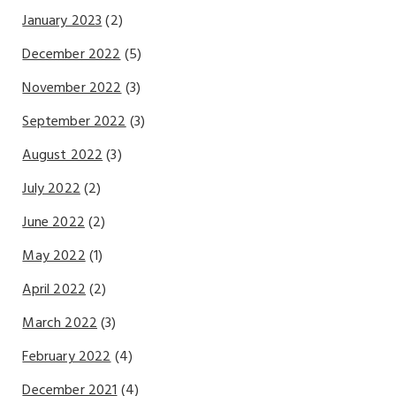
January 2023
(2)
December 2022
(5)
November 2022
(3)
September 2022
(3)
August 2022
(3)
July 2022
(2)
June 2022
(2)
May 2022
(1)
April 2022
(2)
March 2022
(3)
February 2022
(4)
December 2021
(4)