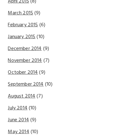
April 2015
(8)
March 2015
(9)
February 2015
(6)
January 2015
(10)
December 2014
(9)
November 2014
(7)
October 2014
(9)
September 2014
(10)
August 2014
(7)
July 2014
(10)
June 2014
(9)
May 2014
(10)