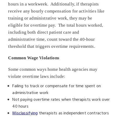
hours in a workweek. Additionally, if therapists
receive any hourly compensation for activities like
training or administrative work, they may be
eligible for overtime pay. The total hours worked,
including both direct patient care and
administrative time, count toward the 40-hour
threshold that triggers overtime requirements.
Common Wage Violations
Some common ways home health agencies may
violate overtime laws include:
Failing to track or compensate for time spent on
administrative work
Not paying overtime rates when therapists work over
40 hours
Misclassifying
therapists as independent contractors