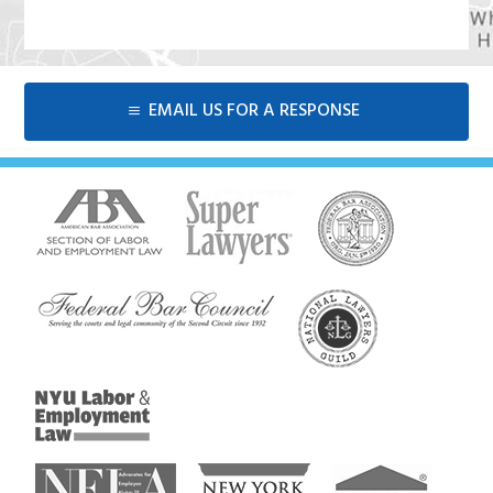
EMAIL US FOR A RESPONSE