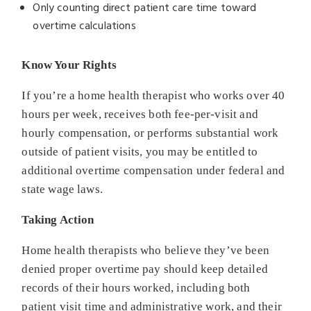
Only counting direct patient care time toward
overtime calculations
Know Your Rights
If you’re a home health therapist who works over 40
hours per week, receives both fee-per-visit and
hourly compensation, or performs substantial work
outside of patient visits, you may be entitled to
additional overtime compensation under federal and
state wage laws.
Taking Action
Home health therapists who believe they’ve been
denied proper overtime pay should keep detailed
records of their hours worked, including both
patient visit time and administrative work, and their