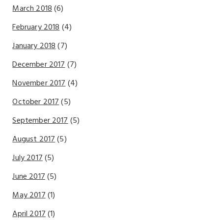
March 2018
(6)
February 2018
(4)
January 2018
(7)
December 2017
(7)
November 2017
(4)
October 2017
(5)
September 2017
(5)
August 2017
(5)
July 2017
(5)
June 2017
(5)
May 2017
(1)
April 2017
(1)