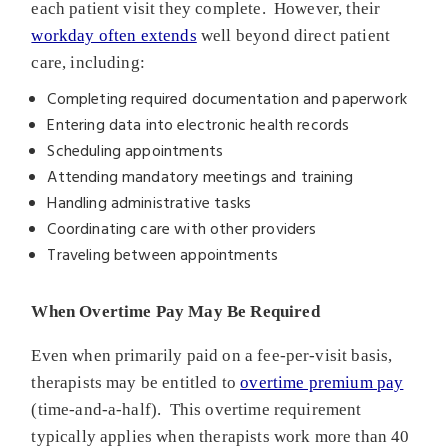
each patient visit they complete. However, their
workday often extends
well beyond direct patient
care, including:
Completing required documentation and paperwork
Entering data into electronic health records
Scheduling appointments
Attending mandatory meetings and training
Handling administrative tasks
Coordinating care with other providers
Traveling between appointments
When Overtime Pay May Be Required
Even when primarily paid on a fee-per-visit basis,
therapists may be entitled to
overtime premium pay
(time-and-a-half). This overtime requirement
typically applies when therapists work more than 40