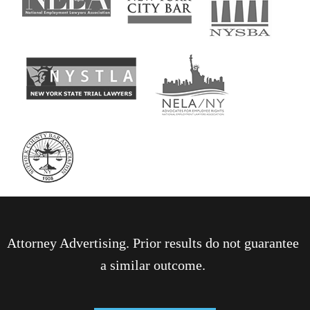
Attorney Advertising. Prior results do not guarantee
a similar outcome.