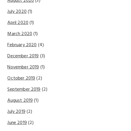
August 2020
(3)
July 2020
(1)
April 2020
(1)
March 2020
(1)
February 2020
(4)
December 2019
(3)
November 2019
(1)
October 2019
(2)
September 2019
(2)
August 2019
(1)
July 2019
(2)
June 2019
(2)