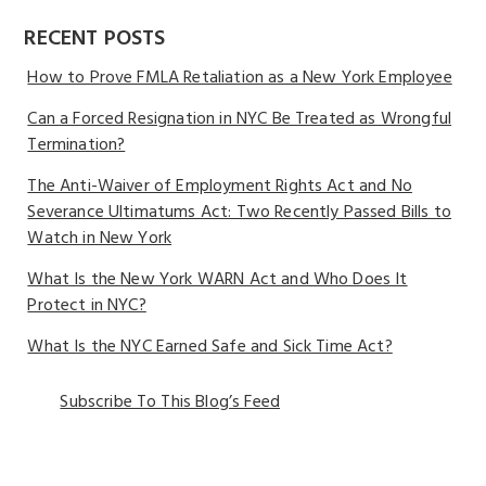
RECENT POSTS
How to Prove FMLA Retaliation as a New York Employee
Can a Forced Resignation in NYC Be Treated as Wrongful
Termination?
The Anti-Waiver of Employment Rights Act and No
Severance Ultimatums Act: Two Recently Passed Bills to
Watch in New York
What Is the New York WARN Act and Who Does It
Protect in NYC?
What Is the NYC Earned Safe and Sick Time Act?
Subscribe To This Blog’s Feed