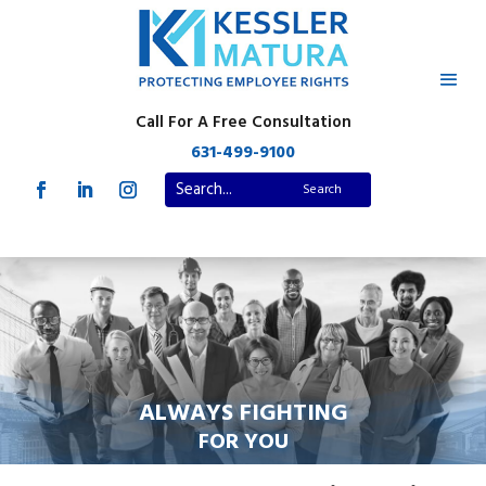
Call For A Free Consultation
631-499-9100
ALWAYS FIGHTING
FOR YOU