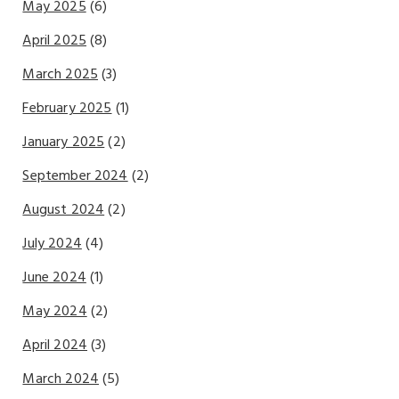
May 2025
(6)
April 2025
(8)
March 2025
(3)
February 2025
(1)
January 2025
(2)
September 2024
(2)
August 2024
(2)
July 2024
(4)
June 2024
(1)
May 2024
(2)
April 2024
(3)
March 2024
(5)