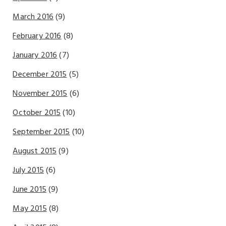
March 2016
(9)
February 2016
(8)
January 2016
(7)
December 2015
(5)
November 2015
(6)
October 2015
(10)
September 2015
(10)
August 2015
(9)
July 2015
(6)
June 2015
(9)
May 2015
(8)