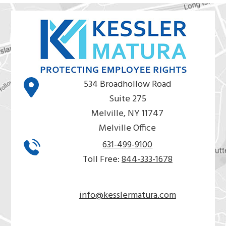
534 Broadhollow Road
Suite 275
Melville, NY 11747
Melville Office
631-499-9100
Toll Free:
844-333-1678
info@kesslermatura.com