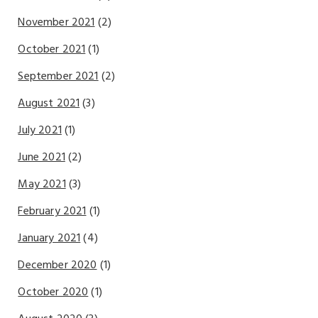
November 2021
(2)
October 2021
(1)
September 2021
(2)
August 2021
(3)
July 2021
(1)
June 2021
(2)
May 2021
(3)
February 2021
(1)
January 2021
(4)
December 2020
(1)
October 2020
(1)