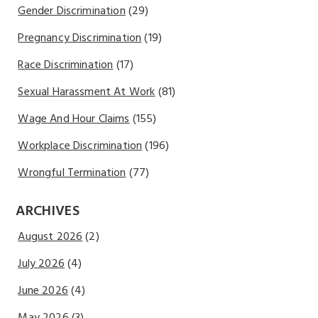
Gender Discrimination
(29)
Pregnancy Discrimination
(19)
Race Discrimination
(17)
Sexual Harassment At Work
(81)
Wage And Hour Claims
(155)
Workplace Discrimination
(196)
Wrongful Termination
(77)
ARCHIVES
August 2026
(2)
July 2026
(4)
June 2026
(4)
May 2026
(3)