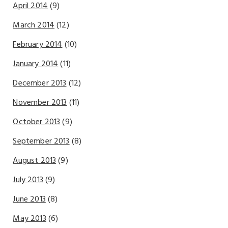
April 2014
(9)
March 2014
(12)
February 2014
(10)
January 2014
(11)
December 2013
(12)
November 2013
(11)
October 2013
(9)
September 2013
(8)
August 2013
(9)
July 2013
(9)
June 2013
(8)
May 2013
(6)