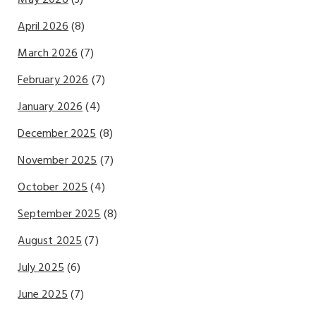
April 2026
(8)
March 2026
(7)
February 2026
(7)
January 2026
(4)
December 2025
(8)
November 2025
(7)
October 2025
(4)
September 2025
(8)
August 2025
(7)
July 2025
(6)
June 2025
(7)