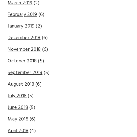
March 2019
(2)
February 2019
(6)
January 2019
(2)
December 2018
(6)
November 2018
(6)
October 2018
(5)
September 2018
(5)
August 2018
(6)
July 2018
(5)
June 2018
(5)
May 2018
(6)
April 2018
(4)