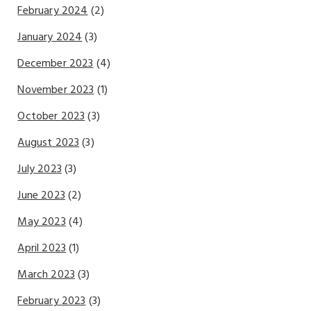
February 2024
(2)
January 2024
(3)
December 2023
(4)
November 2023
(1)
October 2023
(3)
August 2023
(3)
July 2023
(3)
June 2023
(2)
May 2023
(4)
April 2023
(1)
March 2023
(3)
February 2023
(3)