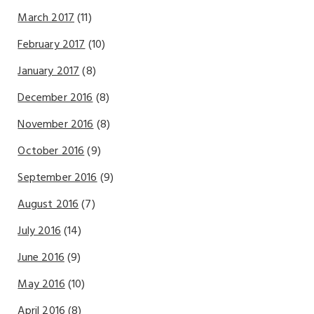
March 2017
(11)
February 2017
(10)
January 2017
(8)
December 2016
(8)
November 2016
(8)
October 2016
(9)
September 2016
(9)
August 2016
(7)
July 2016
(14)
June 2016
(9)
May 2016
(10)
April 2016
(8)