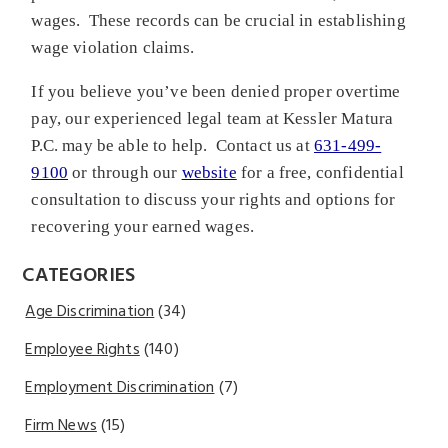
wages. These records can be crucial in establishing
wage violation claims.
If you believe you’ve been denied proper overtime
pay, our experienced legal team at Kessler Matura
P.C. may be able to help. Contact us at
631-499-
9100
or through our
website
for a free, confidential
consultation to discuss your rights and options for
recovering your earned wages.
CATEGORIES
Age Discrimination
(34)
Employee Rights
(140)
Employment Discrimination
(7)
Firm News
(15)