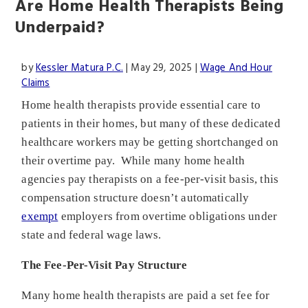
Are Home Health Therapists Being
Underpaid?
by
Kessler Matura P.C.
|
May 29, 2025
|
Wage And Hour
Claims
Home health therapists provide essential care to
patients in their homes, but many of these dedicated
healthcare workers may be getting shortchanged on
their overtime pay. While many home health
agencies pay therapists on a fee-per-visit basis, this
compensation structure doesn’t automatically
exempt
employers from overtime obligations under
state and federal wage laws.
The Fee-Per-Visit Pay Structure
Many home health therapists are paid a set fee for