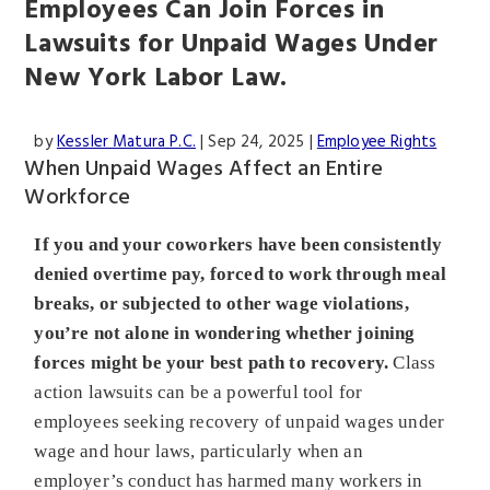
Employees Can Join Forces in
Lawsuits for Unpaid Wages Under
New York Labor Law.
by
Kessler Matura P.C.
|
Sep 24, 2025
|
Employee Rights
When Unpaid Wages Affect an Entire
Workforce
If you and your coworkers have been consistently
denied overtime pay, forced to work through meal
breaks, or subjected to other wage violations,
you’re not alone in wondering whether joining
forces might be your best path to recovery.
Class
action lawsuits can be a powerful tool for
employees seeking recovery of unpaid wages under
wage and hour laws, particularly when an
employer’s conduct has harmed many workers in