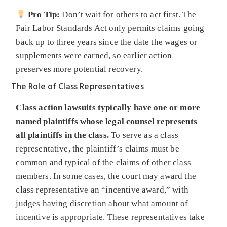
Pro Tip:
Don’t wait for others to act first. The
Fair Labor Standards Act only permits claims going
back up to three years since the date the wages or
supplements were earned, so earlier action
preserves more potential recovery.
The Role of Class Representatives
Class action lawsuits typically have one or more
named plaintiffs whose legal counsel represents
all plaintiffs in the class.
To serve as a class
representative, the plaintiff’s claims must be
common and typical of the claims of other class
members. In some cases, the court may award the
class representative an “incentive award,” with
judges having discretion about what amount of
incentive is appropriate. These representatives take