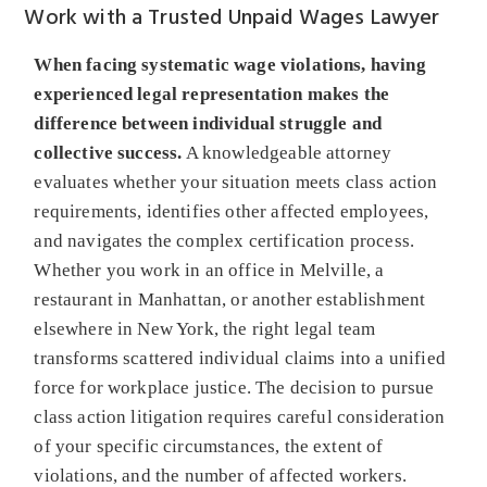
Work with a Trusted Unpaid Wages Lawyer
When facing systematic wage violations, having
experienced legal representation makes the
difference between individual struggle and
collective success.
A knowledgeable attorney
evaluates whether your situation meets class action
requirements, identifies other affected employees,
and navigates the complex certification process.
Whether you work in an office in Melville, a
restaurant in Manhattan, or another establishment
elsewhere in New York, the right legal team
transforms scattered individual claims into a unified
force for workplace justice. The decision to pursue
class action litigation requires careful consideration
of your specific circumstances, the extent of
violations, and the number of affected workers.