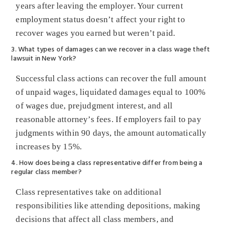
years after leaving the employer. Your current
employment status doesn’t affect your right to
recover wages you earned but weren’t paid.
3. What types of damages can we recover in a class wage theft
lawsuit in New York?
Successful class actions can recover the full amount
of unpaid wages, liquidated damages equal to 100%
of wages due, prejudgment interest, and all
reasonable attorney’s fees. If employers fail to pay
judgments within 90 days, the amount automatically
increases by 15%.
4. How does being a class representative differ from being a
regular class member?
Class representatives take on additional
responsibilities like attending depositions, making
decisions that affect all class members, and