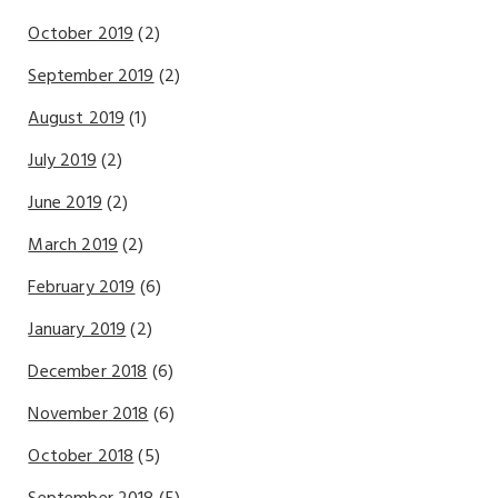
October 2019
(2)
September 2019
(2)
August 2019
(1)
July 2019
(2)
June 2019
(2)
March 2019
(2)
February 2019
(6)
January 2019
(2)
December 2018
(6)
November 2018
(6)
October 2018
(5)