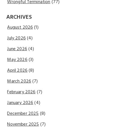
Wrongful Termination
(77)
ARCHIVES
August 2026
(1)
July 2026
(4)
June 2026
(4)
May 2026
(3)
April 2026
(8)
March 2026
(7)
February 2026
(7)
January 2026
(4)
December 2025
(8)
November 2025
(7)