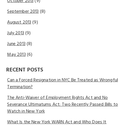
October 2013
(9)
September 2013
(8)
August 2013
(9)
July 2013
(9)
June 2013
(8)
May 2013
(6)
RECENT POSTS
Can a Forced Resignation in NYC Be Treated as Wrongful
Termination?
The Anti-Waiver of Employment Rights Act and No
Severance Ultimatums Act: Two Recently Passed Bills to
Watch in New York
What Is the New York WARN Act and Who Does It