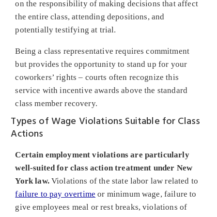
on the responsibility of making decisions that affect
the entire class, attending depositions, and
potentially testifying at trial.
Being a class representative requires commitment
but provides the opportunity to stand up for your
coworkers’ rights – courts often recognize this
service with incentive awards above the standard
class member recovery.
Types of Wage Violations Suitable for Class
Actions
Certain employment violations are particularly
well-suited for class action treatment under New
York law.
Violations of the state labor law related to
failure to pay overtime
or minimum wage, failure to
give employees meal or rest breaks, violations of