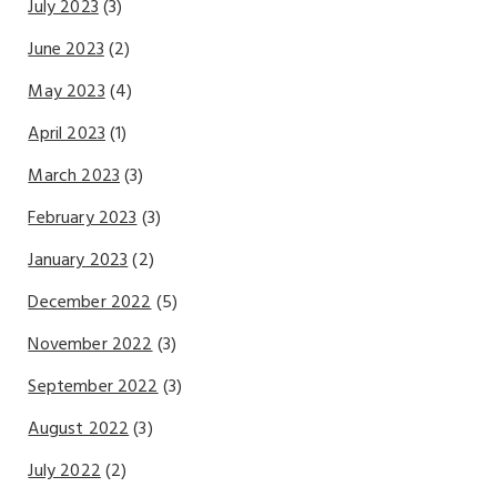
July 2023
(3)
June 2023
(2)
May 2023
(4)
April 2023
(1)
March 2023
(3)
February 2023
(3)
January 2023
(2)
December 2022
(5)
November 2022
(3)
September 2022
(3)
August 2022
(3)
July 2022
(2)