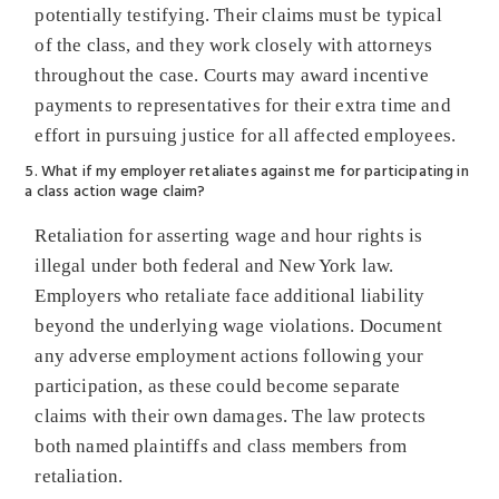
potentially testifying. Their claims must be typical
of the class, and they work closely with attorneys
throughout the case. Courts may award incentive
payments to representatives for their extra time and
effort in pursuing justice for all affected employees.
5. What if my employer retaliates against me for participating in
a class action wage claim?
Retaliation for asserting wage and hour rights is
illegal under both federal and New York law.
Employers who retaliate face additional liability
beyond the underlying wage violations. Document
any adverse employment actions following your
participation, as these could become separate
claims with their own damages. The law protects
both named plaintiffs and class members from
retaliation.