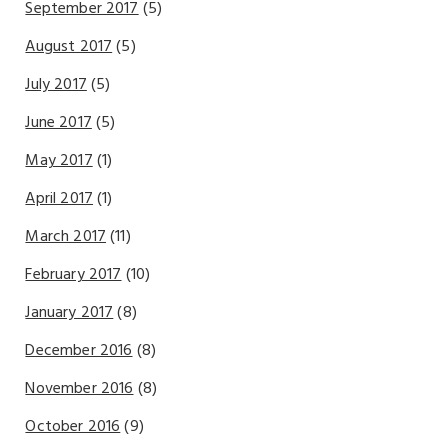
September 2017
(5)
August 2017
(5)
July 2017
(5)
June 2017
(5)
May 2017
(1)
April 2017
(1)
March 2017
(11)
February 2017
(10)
January 2017
(8)
December 2016
(8)
November 2016
(8)
October 2016
(9)