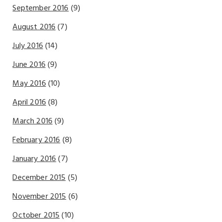
September 2016
(9)
August 2016
(7)
July 2016
(14)
June 2016
(9)
May 2016
(10)
April 2016
(8)
March 2016
(9)
February 2016
(8)
January 2016
(7)
December 2015
(5)
November 2015
(6)
October 2015
(10)