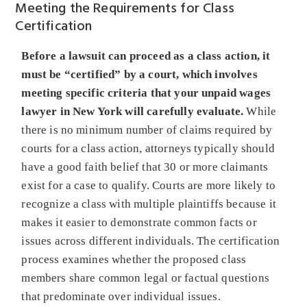
Meeting the Requirements for Class
Certification
Before a lawsuit can proceed as a class action, it
must be “certified” by a court, which involves
meeting specific criteria that your unpaid wages
lawyer in New York will carefully evaluate.
While
there is no minimum number of claims required by
courts for a class action, attorneys typically should
have a good faith belief that 30 or more claimants
exist for a case to qualify. Courts are more likely to
recognize a class with multiple plaintiffs because it
makes it easier to demonstrate common facts or
issues across different individuals. The certification
process examines whether the proposed class
members share common legal or factual questions
that predominate over individual issues.