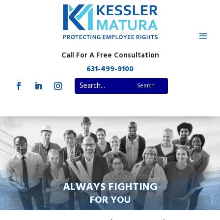
Call For A Free Consultation
631-499-9100
ALWAYS FIGHTING
FOR YOU