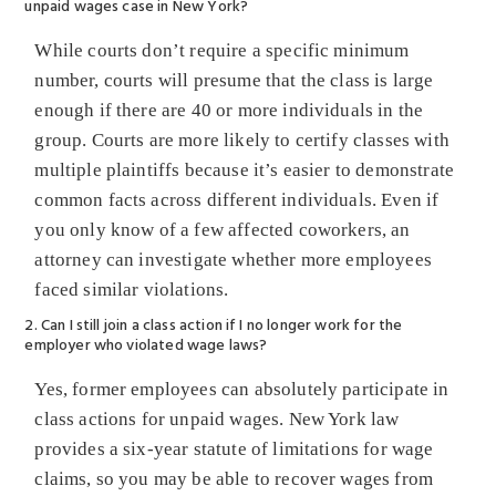
unpaid wages case in New York?
While courts don’t require a specific minimum
number, courts will presume that the class is large
enough if there are 40 or more individuals in the
group. Courts are more likely to certify classes with
multiple plaintiffs because it’s easier to demonstrate
common facts across different individuals. Even if
you only know of a few affected coworkers, an
attorney can investigate whether more employees
faced similar violations.
2. Can I still join a class action if I no longer work for the
employer who violated wage laws?
Yes, former employees can absolutely participate in
class actions for unpaid wages. New York law
provides a six-year statute of limitations for wage
claims, so you may be able to recover wages from