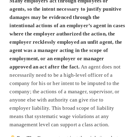
Many employers act through employees or
agents, so the intent necessary to justify punitive
damages may be evidenced through the
intentional actions of an employer’s agent in cases
where the employer authorized the action, the
employer recklessly employed an unfit agent, the
agent was a manager acting in the scope of
employment, or an employer or manager
approved an act after the fact.
An agent does not
necessarily need to be a high-level officer of a
company for his or her intent to be imputed to the
company; the actions of a manager, supervisor, or
anyone else with authority can give rise to
employer liability. This broad scope of liability
means that systematic wage violations at any
management level can support a class action.