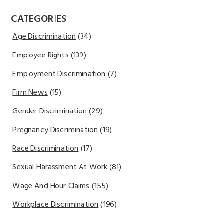
CATEGORIES
Age Discrimination
(34)
Employee Rights
(139)
Employment Discrimination
(7)
Firm News
(15)
Gender Discrimination
(29)
Pregnancy Discrimination
(19)
Race Discrimination
(17)
Sexual Harassment At Work
(81)
Wage And Hour Claims
(155)
Workplace Discrimination
(196)