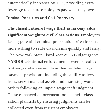
automatically increases by 15%, providing extra
leverage to ensure employers pay what they owe.
Criminal Penalties and Civil Recovery
The classification of wage theft as larceny adds
significant weight to civil class actions.
Employers
facing potential criminal prosecution often become
more willing to settle civil claims quickly and fairly.
The New York State Fiscal Year 2026 Budget grants
NYSDOL additional enforcement powers to collect
lost wages when an employer has violated wage
payment provisions, including the ability to levy
liens, seize financial assets, and issue stop work
orders following an unpaid wage theft judgment.
These enhanced enforcement tools benefit class
action plaintiffs by ensuring judgments can be
collected even from resistant employers.