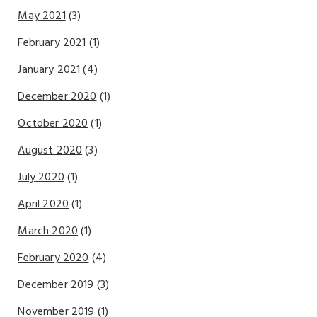
May 2021
(3)
February 2021
(1)
January 2021
(4)
December 2020
(1)
October 2020
(1)
August 2020
(3)
July 2020
(1)
April 2020
(1)
March 2020
(1)
February 2020
(4)
December 2019
(3)
November 2019
(1)