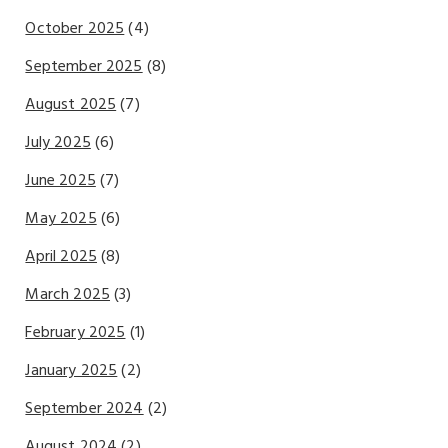
October 2025
(4)
September 2025
(8)
August 2025
(7)
July 2025
(6)
June 2025
(7)
May 2025
(6)
April 2025
(8)
March 2025
(3)
February 2025
(1)
January 2025
(2)
September 2024
(2)
August 2024
(2)