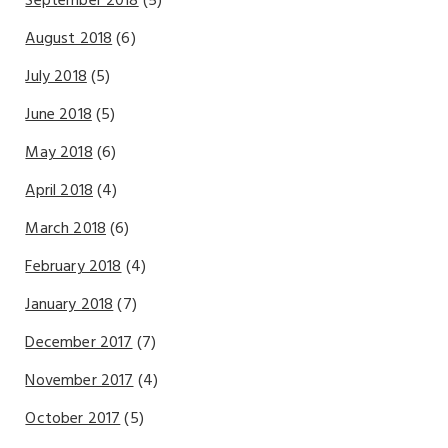
September 2018
(5)
August 2018
(6)
July 2018
(5)
June 2018
(5)
May 2018
(6)
April 2018
(4)
March 2018
(6)
February 2018
(4)
January 2018
(7)
December 2017
(7)
November 2017
(4)
October 2017
(5)