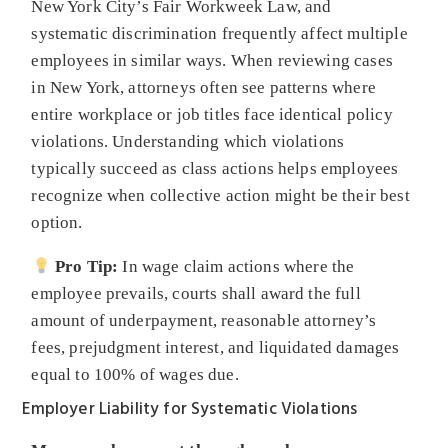
New York City’s Fair Workweek Law, and
systematic discrimination frequently affect multiple
employees in similar ways. When reviewing cases
in New York, attorneys often see patterns where
entire workplace or job titles face identical policy
violations. Understanding which violations
typically succeed as class actions helps employees
recognize when collective action might be their best
option.
Pro Tip:
In wage claim actions where the
employee prevails, courts shall award the full
amount of underpayment, reasonable attorney’s
fees, prejudgment interest, and liquidated damages
equal to 100% of wages due.
Employer Liability for Systematic Violations