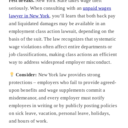
rest breaks.
New York State takes wage theft
seriously. When consulting with an
unpaid wages
lawyer in New York
, you’ll learn that both back pay
and liquidated damages may be available in an
employment class action lawsuit, depending on the
basis of the suit. The law recognizes that systematic
wage violations often affect entire departments or
job classifications, making class actions an efficient
way to address widespread employer misconduct.
Consider:
New York law provides strong
protections – employers who fail to provide agreed-
upon benefits and wage supplements commit a
misdemeanor, and every employer must notify
employees in writing or by publicly posting policies
on sick leave, vacation, personal leave, holidays,
and hours of work.