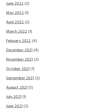
June 2022
(2)
May 2022
(1)
April 2022
(2)
March 2022
(3)
February 2022
(4)
December 2021
(4)
November 2021
(2)
October 2021
(1)
September 2021
(2)
August 2021
(3)
July 2021
(1)
June 2021
(2)