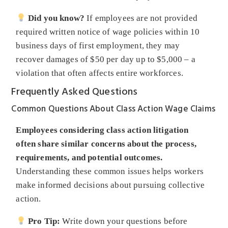
Did you know?
If employees are not provided
required written notice of wage policies within 10
business days of first employment, they may
recover damages of $50 per day up to $5,000 – a
violation that often affects entire workforces.
Frequently Asked Questions
Common Questions About Class Action Wage Claims
Employees considering class action litigation
often share similar concerns about the process,
requirements, and potential outcomes.
Understanding these common issues helps workers
make informed decisions about pursuing collective
action.
Pro Tip:
Write down your questions before