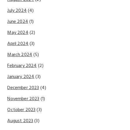
July 2024
(4)
June 2024
(1)
May 2024
(2)
April 2024
(3)
March 2024
(5)
February 2024
(2)
January 2024
(3)
December 2023
(4)
November 2023
(1)
October 2023
(3)
August 2023
(3)