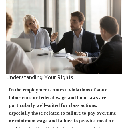
Understanding Your Rights
In the employment context, violations of state
labor code or federal wage and hour laws are
particularly well-suited for class actions,
especially those related to failure to pay overtime
or minimum wage and failure to provide meal or