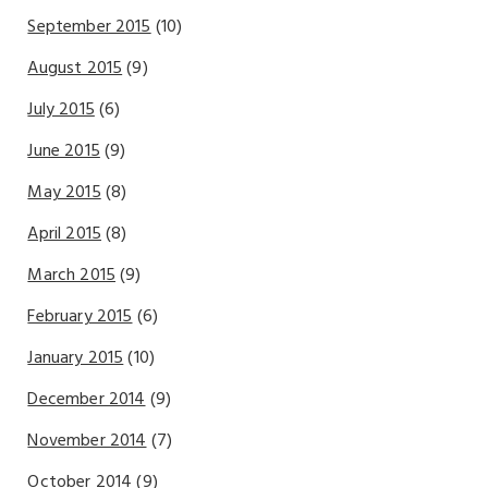
September 2015
(10)
August 2015
(9)
July 2015
(6)
June 2015
(9)
May 2015
(8)
April 2015
(8)
March 2015
(9)
February 2015
(6)
January 2015
(10)
December 2014
(9)
November 2014
(7)
October 2014
(9)