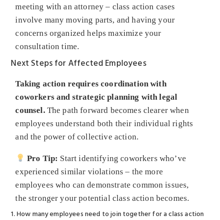
meeting with an attorney – class action cases
involve many moving parts, and having your
concerns organized helps maximize your
consultation time.
Next Steps for Affected Employees
Taking action requires coordination with
coworkers and strategic planning with legal
counsel.
The path forward becomes clearer when
employees understand both their individual rights
and the power of collective action.
Pro Tip:
Start identifying coworkers who’ve
experienced similar violations – the more
employees who can demonstrate common issues,
the stronger your potential class action becomes.
1. How many employees need to join together for a class action