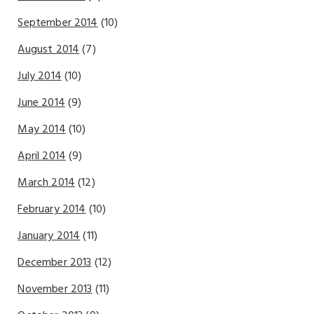
September 2014
(10)
August 2014
(7)
July 2014
(10)
June 2014
(9)
May 2014
(10)
April 2014
(9)
March 2014
(12)
February 2014
(10)
January 2014
(11)
December 2013
(12)
November 2013
(11)