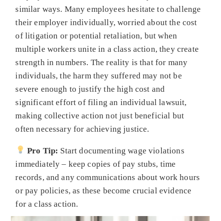
similar ways. Many employees hesitate to challenge
their employer individually, worried about the cost
of litigation or potential retaliation, but when
multiple workers unite in a class action, they create
strength in numbers. The reality is that for many
individuals, the harm they suffered may not be
severe enough to justify the high cost and
significant effort of filing an individual lawsuit,
making collective action not just beneficial but
often necessary for achieving justice.
Pro Tip:
Start documenting wage violations
immediately – keep copies of pay stubs, time
records, and any communications about work hours
or pay policies, as these become crucial evidence
for a class action.