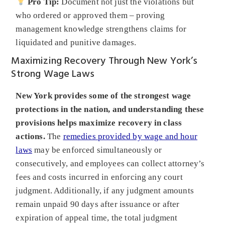
Pro Tip:
Document not just the violations but
who ordered or approved them – proving
management knowledge strengthens claims for
liquidated and punitive damages.
Maximizing Recovery Through New York’s
Strong Wage Laws
New York provides some of the strongest wage
protections in the nation, and understanding these
provisions helps maximize recovery in class
actions.
The
remedies provided by wage and hour
laws
may be enforced simultaneously or
consecutively, and employees can collect attorney’s
fees and costs incurred in enforcing any court
judgment. Additionally, if any judgment amounts
remain unpaid 90 days after issuance or after
expiration of appeal time, the total judgment