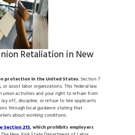
Union Retaliation in New
n protection in the United States.
Section 7
, or assist labor organizations. This federal law
union activities and your right to refrain from
y off, discipline, or refuse to hire applicants
ons through local guidance stating that
orkers about working conditions.
w Section 215
, which prohibits employers
The New York State Department of Labor