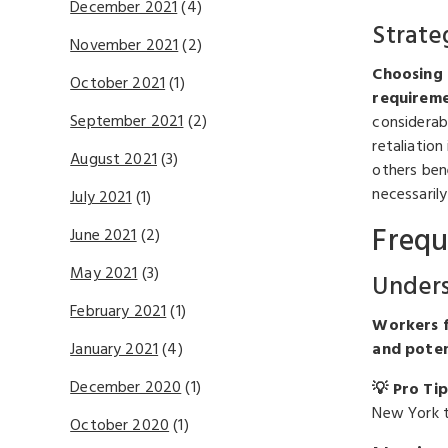
December 2021
(4)
Strate
November 2021
(2)
Choosing 
October 2021
(1)
requireme
September 2021
(2)
considerab
retaliatio
August 2021
(3)
others ben
necessaril
July 2021
(1)
Frequ
June 2021
(2)
May 2021
(3)
Unders
February 2021
(1)
Workers fa
and poten
January 2021
(4)
December 2020
(1)
💡 Pro Tip
New York t
October 2020
(1)