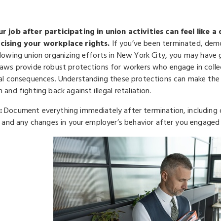
r job after participating in union activities can feel like 
cising your workplace rights.
If you’ve been terminated, dem
llowing union organizing efforts in New York City, you may have 
laws provide robust protections for workers who engage in colle
gal consequences. Understanding these protections can make the
 and fighting back against illegal retaliation.
:
Document everything immediately after termination, including d
n, and any changes in your employer’s behavior after you engaged 