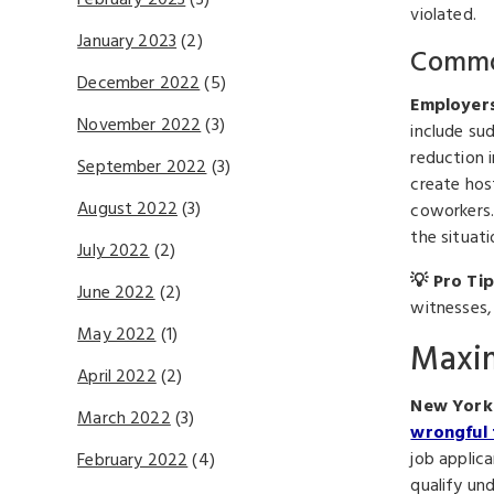
February 2023
(3)
violated.
January 2023
(2)
Common
December 2022
(5)
Employers
November 2022
(3)
include sud
reduction 
September 2022
(3)
create hos
August 2022
(3)
coworkers.
the situati
July 2022
(2)
💡 Pro Tip
June 2022
(2)
witnesses,
May 2022
(1)
Maxim
April 2022
(2)
New York 
March 2022
(3)
wrongful 
job applic
February 2022
(4)
qualify und