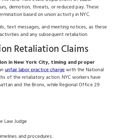
hours, demotion, threats, or reduced pay. These
ermination based on union activity in NYC.
ils, text messages, and meeting notices, as these
activities and any subsequent retaliation.
ion Retaliation Claims
ion in New York City, timing and proper
 an
unfair labor practice charge
with the National
hs of the retaliatory action. NYC workers have
attan and the Bronx, while Regional Office 29
ive Law Judge
imelines and procedures.