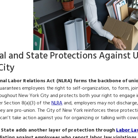
al and State Protections Against 
City
nal Labor Relations Act (NLRA) forms the backbone of unio
guarantees employees the right to self-organization, to form, join
roughout New York City and protects both your right to engage in 
r Section 8(a)(3) of the
NLRA
and, employers may not discharge, la
ey are pro-union. The City of New York reinforces these protecti
can’t take action against you for organizing or talking with cow
State adds another layer of protection through
Labor La
liating against employees who report labor law violations.