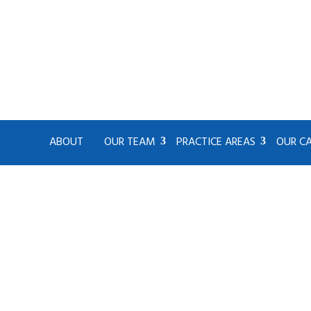
ABOUT
OUR TEAM
PRACTICE AREAS
OUR C