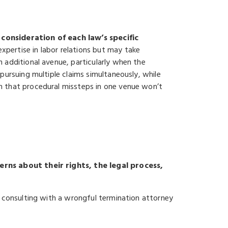
consideration of each law’s specific
xpertise in labor relations but may take
 additional avenue, particularly when the
pursuing multiple claims simultaneously, while
n that procedural missteps in one venue won’t
erns about their rights, the legal process,
e consulting with a wrongful termination attorney