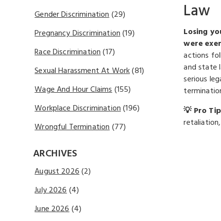
Law
Gender Discrimination
(29)
Losing you
Pregnancy Discrimination
(19)
were exer
Race Discrimination
(17)
actions fo
and state 
Sexual Harassment At Work
(81)
serious le
Wage And Hour Claims
(155)
termination
Workplace Discrimination
(196)
💡 Pro Tip
retaliatio
Wrongful Termination
(77)
ARCHIVES
August 2026
(2)
July 2026
(4)
June 2026
(4)