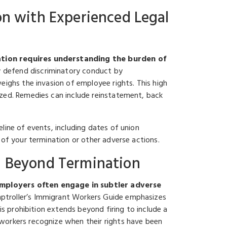
on with Experienced Legal
ation requires understanding the burden of
 defend discriminatory conduct by
eighs the invasion of employee rights. This high
ized. Remedies can include reinstatement, back
line of events, including dates of union
 of your termination or other adverse actions.
on Beyond Termination
employers often engage in subtler adverse
troller’s Immigrant Workers Guide emphasizes
is prohibition extends beyond firing to include a
workers recognize when their rights have been