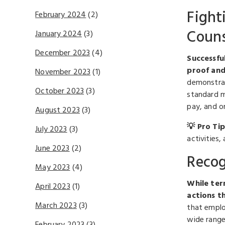
Fight
February 2024
(2)
Couns
January 2024
(3)
December 2023
(4)
Successfu
proof and
November 2023
(1)
demonstrat
October 2023
(3)
standard m
pay, and or
August 2023
(3)
💡 Pro Tip
July 2023
(3)
activities
June 2023
(2)
Recog
May 2023
(4)
While ter
April 2023
(1)
actions th
March 2023
(3)
that employ
wide range