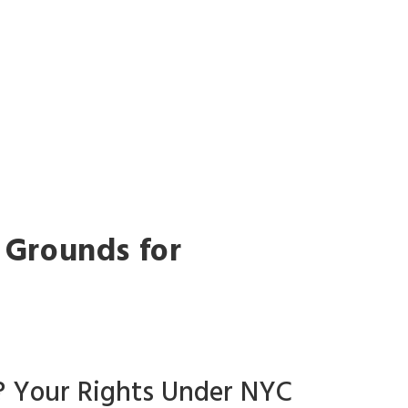
G
y Grounds for
g? Your Rights Under NYC