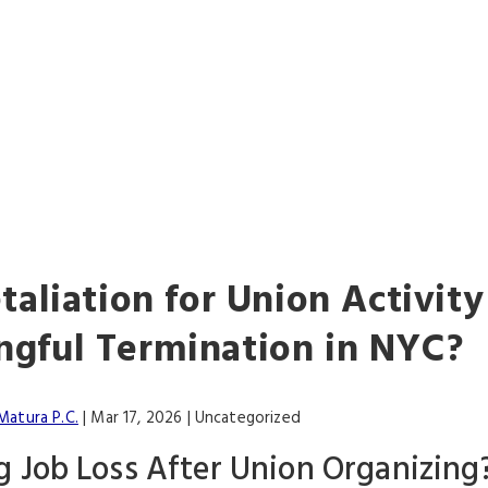
ALWAYS FIGHTIN
FOR YOU
etaliation for Union Activit
gful Termination in NYC?
Matura P.C.
|
Mar 17, 2026
| Uncategorized
g Job Loss After Union Organizin