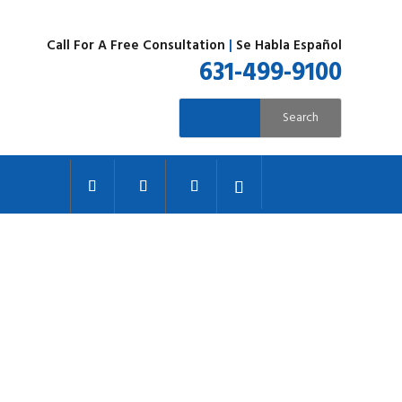
Call For A Free Consultation
|
Se Habla Español
631-499-9100