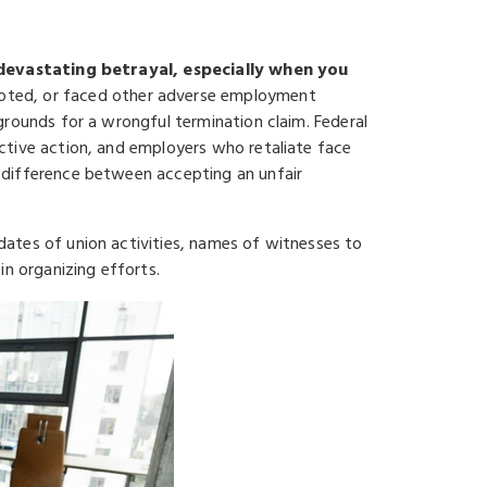
a devastating betrayal, especially when you
oted, or faced other adverse employment
grounds for a wrongful termination claim. Federal
ctive action, and employers who retaliate face
 difference between accepting an unfair
ates of union activities, names of witnesses to
in organizing efforts.