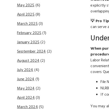
May 2025
(6)
explicitly 
overlappin
April 2025
(8)
💡 Pro Tip
March 2025
(3)
can serve a
February 2025
(1)
Under
January 2025
(2)
When purs
September 2024
(2)
procedure
Labor Rela
August 2024
(2)
convenient
July 2024
(4)
covers Que
June 2024
(1)
File 
NLRB
May 2024
(2)
If c
April 2024
(3)
You may al
March 2024
(5)