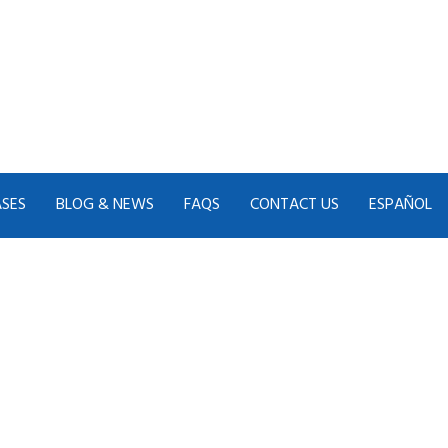
ASES
BLOG & NEWS
FAQS
CONTACT US
ESPAÑOL