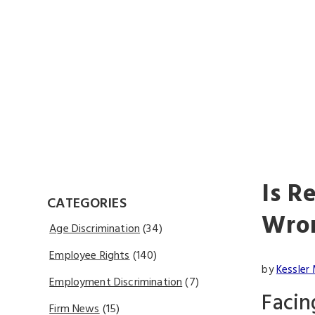
Is R
CATEGORIES
Wron
Age Discrimination
(34)
Employee Rights
(140)
by
Kessler 
Employment Discrimination
(7)
Facin
Firm News
(15)