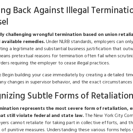
ing Back Against Illegal Terminati
el
lly challenging wrongful termination based on union retali
 available remedies.
Under NLRB standards, employers can only
ing a legitimate and substantial business justification that outw
eans pretextual reasons for termination often fail when scrutin
ders requiring the employer to cease illegal practices.
:
Begin building your case immediately by creating a detailed time
, any changes in supervisor behavior, and the exact circumstances
nizing Subtle Forms of Retaliati
mination represents the most severe form of retaliation, 
at still violate federal and state law.
The New York City Comp
ers cannot retaliate for taking part in collective efforts, and th
 of punitive measures. Understanding these various forms helps 