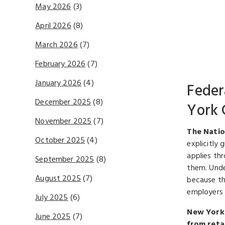
May 2026
(3)
April 2026
(8)
March 2026
(7)
February 2026
(7)
January 2026
(4)
Feder
December 2025
(8)
York 
November 2025
(7)
The Natio
October 2025
(4)
explicitly 
applies th
September 2025
(8)
them. Unde
August 2025
(7)
because th
employers 
July 2025
(6)
New York 
June 2025
(7)
from reta