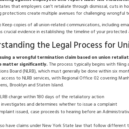
states that employers can’t retaliate through dismissal, cuts in 
g protections create multiple avenues for challenging wrongful t
:
Keep copies of all union-related communications, including ema
s crucial evidence in establishing the timeline of your protected 
standing the Legal Process for Un
uing a wrongful termination claim based on union retaliat
 matter significantly.
The process typically begins with filing
tions Board (NLRB), which must generally be done within six mont
 access to NLRB services, with Regional Office 02 covering Manh
ens, Brooklyn and Staten Island.
NLRB charge within 180 days of the retaliatory action
 investigates and determines whether to issue a complaint
omplaint issued, case proceeds to hearing before an Administrat
so have claims under New York State law that follow different t