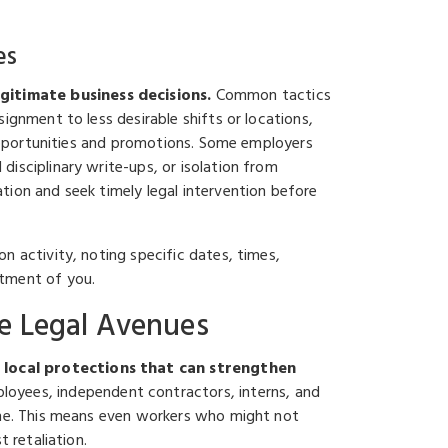
es
gitimate business decisions.
Common tactics
ignment to less desirable shifts or locations,
g opportunities and promotions. Some employers
isciplinary write-ups, or isolation from
tion and seek timely legal intervention before
n activity, noting specific dates, times,
atment of you.
e Legal Avenues
 local protections that can strengthen
loyees, independent contractors, interns, and
lone. This means even workers who might not
 retaliation.