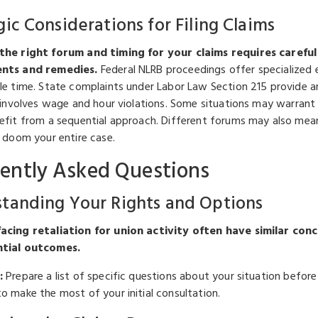
gic Considerations for Filing Claims
the right forum and timing for your claims requires careful 
nts and remedies.
Federal NLRB proceedings offer specialized e
le time. State complaints under Labor Law Section 215 provide an
n involves wage and hour violations. Some situations may warrant 
efit from a sequential approach. Different forums may also mea
y doom your entire case.
ently Asked Questions
tanding Your Rights and Options
cing retaliation for union activity often have similar conc
tial outcomes.
:
Prepare a list of specific questions about your situation befor
o make the most of your initial consultation.