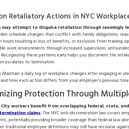
 Retaliatory Actions in NYC Workplac
 may attempt to disguise retaliation through seemingly le
den schedule changes that conflict with family obligations, reass
in hours resulting in loss of benefits, or exclusion from trainin
tile work environments through increased supervision, unfounded d
 Recognizing these patterns early helps you document the retalia
on escalates to termination.
:
Maintain a daily log of workplace changes after engaging in unio
 and how each action differs from your employer’s previous tre
izing Protection Through Multipl
City workers benefit from overlapping federal, state, and
termination claims
.
The NYC anti-discrimination law covers emp
ants, potentially providing broader coverage than federal law a
er traditional employee definitions may still have recourse against