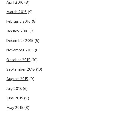
April 2016
(8)
March 2016
(9)
February 2016
(8)
January 2016
(7)
December 2015
(5)
November 2015
(6)
October 2015
(10)
September 2015
(10)
August 2015
(9)
July 2015
(6)
June 2015
(9)
May 2015
(8)