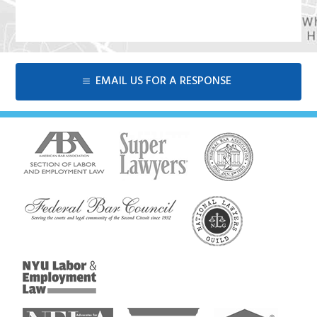
EMAIL US FOR A RESPONSE