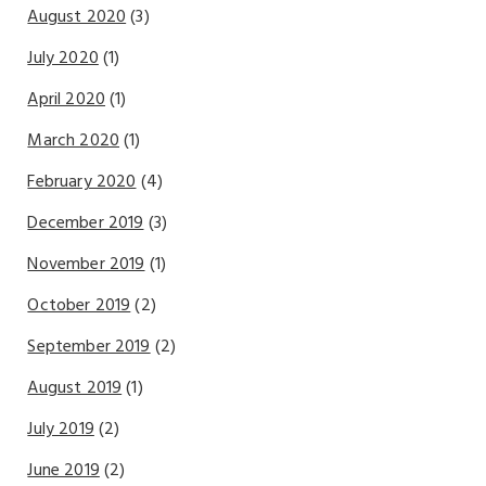
August 2020
(3)
July 2020
(1)
April 2020
(1)
March 2020
(1)
February 2020
(4)
December 2019
(3)
November 2019
(1)
October 2019
(2)
September 2019
(2)
August 2019
(1)
July 2019
(2)
June 2019
(2)