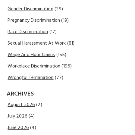
Gender Discrimination
(29)
Pregnancy Discrimination
(19)
Race Discrimination
(17)
Sexual Harassment At Work
(81)
Wage And Hour Claims
(155)
Workplace Discrimination
(196)
Wrongful Termination
(77)
ARCHIVES
August 2026
(2)
July 2026
(4)
June 2026
(4)