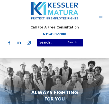
Call For A Free Consultation
631-499-9100
ALWAYS FIGHTING
FOR YOU