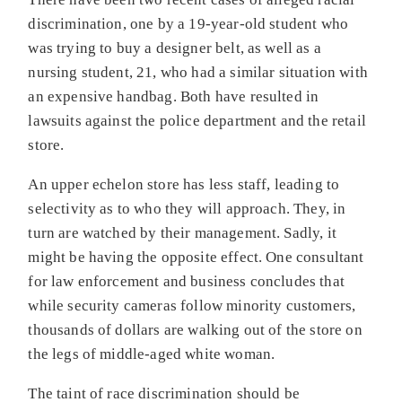
discrimination, one by a 19-year-old student who
was trying to buy a designer belt, as well as a
nursing student, 21, who had a similar situation with
an expensive handbag. Both have resulted in
lawsuits against the police department and the retail
store.
An upper echelon store has less staff, leading to
selectivity as to who they will approach. They, in
turn are watched by their management. Sadly, it
might be having the opposite effect. One consultant
for law enforcement and business concludes that
while security cameras follow minority customers,
thousands of dollars are walking out of the store on
the legs of middle-aged white woman.
The taint of race discrimination should be