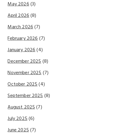
May 2026
(3)
April 2026
(8)
March 2026
(7)
February 2026
(7)
January 2026
(4)
December 2025
(8)
November 2025
(7)
October 2025
(4)
September 2025
(8)
August 2025
(7)
July 2025
(6)
June 2025
(7)