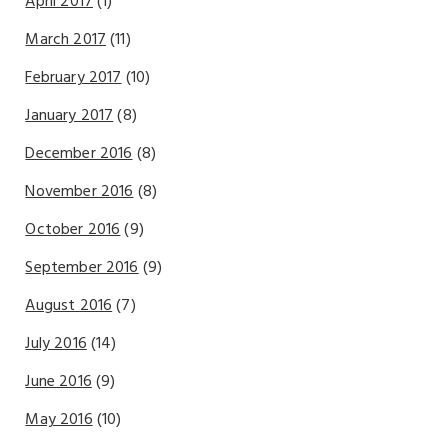
April 2017
(1)
March 2017
(11)
February 2017
(10)
January 2017
(8)
December 2016
(8)
November 2016
(8)
October 2016
(9)
September 2016
(9)
August 2016
(7)
July 2016
(14)
June 2016
(9)
May 2016
(10)