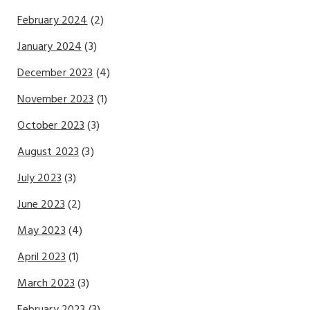
February 2024
(2)
January 2024
(3)
December 2023
(4)
November 2023
(1)
October 2023
(3)
August 2023
(3)
July 2023
(3)
June 2023
(2)
May 2023
(4)
April 2023
(1)
March 2023
(3)
February 2023
(3)