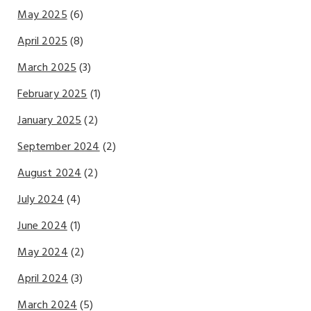
May 2025
(6)
April 2025
(8)
March 2025
(3)
February 2025
(1)
January 2025
(2)
September 2024
(2)
August 2024
(2)
July 2024
(4)
June 2024
(1)
May 2024
(2)
April 2024
(3)
March 2024
(5)