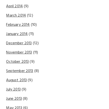
April 2014
(9)
March 2014
(12)
February 2014
(10)
January 2014
(11)
December 2013
(12)
November 2013
(11)
October 2013
(9)
September 2013
(8)
August 2013
(9)
July 2013
(9)
June 2013
(8)
May 2013
(6)