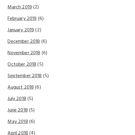
March 2019
(2)
February 2019
(6)
January 2019
(2)
December 2018
(6)
November 2018
(6)
October 2018
(5)
September 2018
(5)
August 2018
(6)
July 2018
(5)
June 2018
(5)
May 2018
(6)
April 2018
(4)