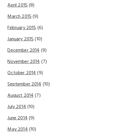
April 2015
(8)
March 2015
(9)
February 2015
(6)
January 2015
(10)
December 2014
(9)
November 2014
(7)
October 2014
(9)
September 2014
(10)
August 2014
(7)
July 2014
(10)
June 2014
(9)
May 2014
(10)