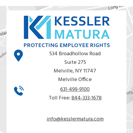
534 Broadhollow Road
Suite 275
Melville, NY 11747
Melville Office
631-499-9100
Toll Free:
844-333-1678
info@kesslermatura.com