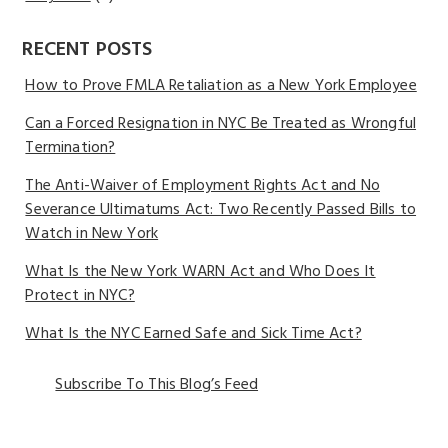
RECENT POSTS
How to Prove FMLA Retaliation as a New York Employee
Can a Forced Resignation in NYC Be Treated as Wrongful
Termination?
The Anti-Waiver of Employment Rights Act and No
Severance Ultimatums Act: Two Recently Passed Bills to
Watch in New York
What Is the New York WARN Act and Who Does It
Protect in NYC?
What Is the NYC Earned Safe and Sick Time Act?
Subscribe To This Blog’s Feed