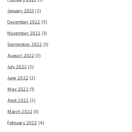
January 2023
(2)
December 2022
(5)
November 2022
(3)
September 2022
(3)
August 2022
(3)
July 2022
(2)
June 2022
(2)
May 2022
(1)
April 2022
(2)
March 2022
(3)
February 2022
(4)