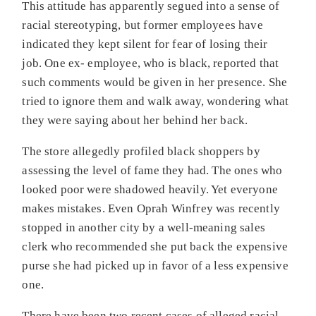
This attitude has apparently segued into a sense of
racial stereotyping, but former employees have
indicated they kept silent for fear of losing their
job. One ex- employee, who is black, reported that
such comments would be given in her presence. She
tried to ignore them and walk away, wondering what
they were saying about her behind her back.
The store allegedly profiled black shoppers by
assessing the level of fame they had. The ones who
looked poor were shadowed heavily. Yet everyone
makes mistakes. Even Oprah Winfrey was recently
stopped in another city by a well-meaning sales
clerk who recommended she put back the expensive
purse she had picked up in favor of a less expensive
one.
There have been two recent cases of alleged racial