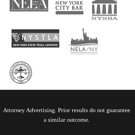
Attorney Advertising. Prior results do not guarantee
a similar outcome.