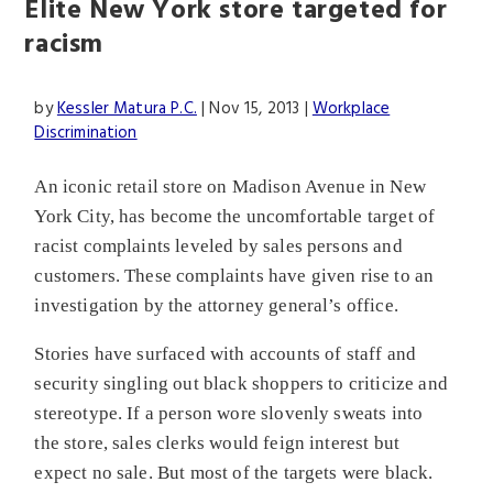
Elite New York store targeted for
racism
by
Kessler Matura P.C.
|
Nov 15, 2013
|
Workplace
Discrimination
An iconic retail store on Madison Avenue in New
York City, has become the uncomfortable target of
racist complaints leveled by sales persons and
customers. These complaints have given rise to an
investigation by the attorney general’s office.
Stories have surfaced with accounts of staff and
security singling out black shoppers to criticize and
stereotype. If a person wore slovenly sweats into
the store, sales clerks would feign interest but
expect no sale. But most of the targets were black.