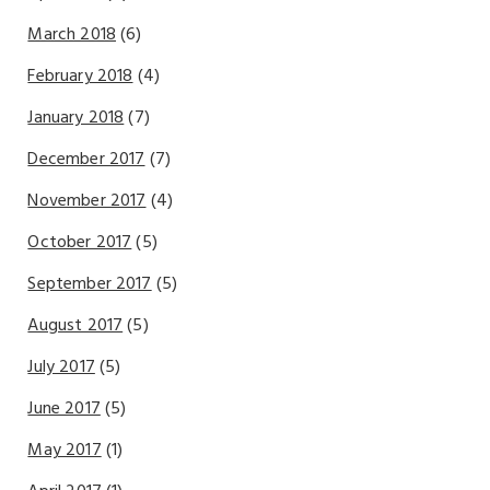
March 2018
(6)
February 2018
(4)
January 2018
(7)
December 2017
(7)
November 2017
(4)
October 2017
(5)
September 2017
(5)
August 2017
(5)
July 2017
(5)
June 2017
(5)
May 2017
(1)