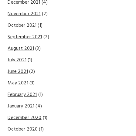
December 2021
(4)
November 2021
(2)
October 2021
(1)
September 2021
(2)
August 2021
(3)
July 2021
(1)
June 2021
(2)
May 2021
(3)
February 2021
(1)
January 2021
(4)
December 2020
(1)
October 2020
(1)