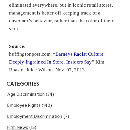
eliminated everywhere, but in iconic retail stores,
management is better off keeping track of a
customer’s behavior, rather than the color of their
skin.
Source:
huffingtonpost.com, “
Barneys Racist Culture
Deeply Ingrained In Store, Insiders Say
” Kim
Bhasin, Julee Wilson, Nov. 07, 2013
CATEGORIES
Age Discrimination
(34)
Employee Rights
(140)
Employment Discrimination
(7)
Firm News
(15)