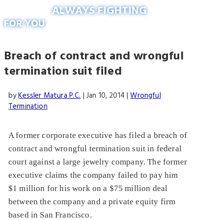
ALWAYS FIGHTING
FOR YOU
Breach of contract and wrongful
termination suit filed
by
Kessler Matura P.C.
|
Jan 10, 2014
|
Wrongful
Termination
A former corporate executive has filed a breach of
contract and wrongful termination suit in federal
court against a large jewelry company. The former
executive claims the company failed to pay him
$1 million for his work on a $75 million deal
between the company and a private equity firm
based in San Francisco.