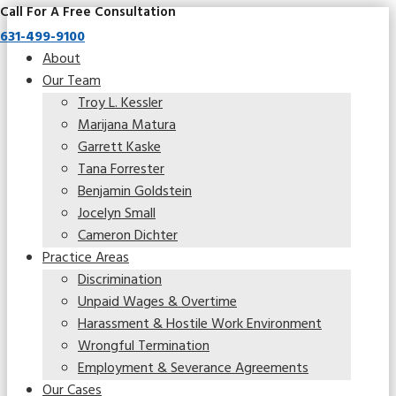
Call For A Free Consultation
631-499-9100
About
Our Team
Troy L. Kessler
Marijana Matura
Garrett Kaske
Tana Forrester
Benjamin Goldstein
Jocelyn Small
Cameron Dichter
Practice Areas
Discrimination
Unpaid Wages & Overtime
Harassment & Hostile Work Environment
Wrongful Termination
Employment & Severance Agreements
Our Cases