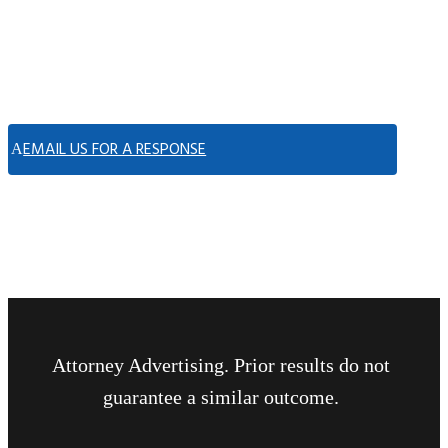
EMAIL US FOR A RESPONSE
Attorney Advertising. Prior results do not
guarantee a similar outcome.