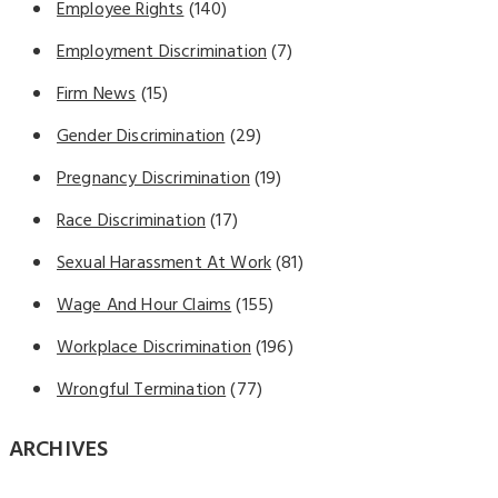
Employee Rights
(140)
Employment Discrimination
(7)
Firm News
(15)
Gender Discrimination
(29)
Pregnancy Discrimination
(19)
Race Discrimination
(17)
Sexual Harassment At Work
(81)
Wage And Hour Claims
(155)
Workplace Discrimination
(196)
Wrongful Termination
(77)
ARCHIVES