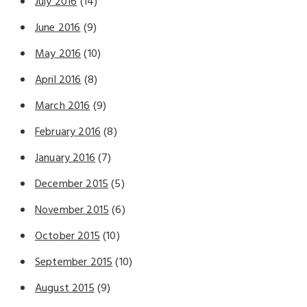
July 2016
(14)
June 2016
(9)
May 2016
(10)
April 2016
(8)
March 2016
(9)
February 2016
(8)
January 2016
(7)
December 2015
(5)
November 2015
(6)
October 2015
(10)
September 2015
(10)
August 2015
(9)