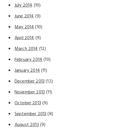
July 2014
(10)
June 2014
(9)
May 2014
(10)
April 2014
(9)
March 2014
(12)
February 2014
(10)
January 2014
(11)
December 2013
(12)
November 2013
(11)
October 2013
(9)
September 2013
(8)
August 2013
(9)