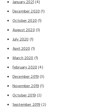
January 2021
(4)
December 2020
(1)
October 2020
(1)
August 2020
(3)
July 2020
(1)
April 2020
(1)
March 2020
(1)
February 2020
(4)
December 2019
(3)
November 2019
(1)
October 2019
(2)
September 2019
(2)