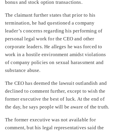
bonus and stock option transactions.
The claimant further states that prior to his
termination, he had questioned a company
leader’s concerns regarding his performing of
personal legal work for the CEO and other
corporate leaders. He alleges he was forced to
work in a hostile environment amidst violations
of company policies on sexual harassment and
substance abuse.
The CEO has deemed the lawsuit outlandish and
declined to comment further, except to wish the
former executive the best of luck. At the end of
the day, he says people will be aware of the truth.
The former executive was not available for
comment, but his legal representatives said the