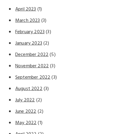
April 2023
(1)
March 2023
(3)
February 2023
(3)
January 2023
(2)
December 2022
(5)
November 2022
(3)
September 2022
(3)
August 2022
(3)
July 2022
(2)
June 2022
(2)
May 2022
(1)