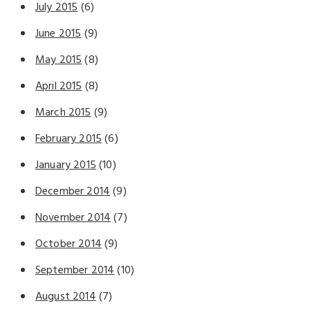
July 2015
(6)
June 2015
(9)
May 2015
(8)
April 2015
(8)
March 2015
(9)
February 2015
(6)
January 2015
(10)
December 2014
(9)
November 2014
(7)
October 2014
(9)
September 2014
(10)
August 2014
(7)