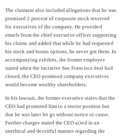
The claimant also included allegations that he was
promised 2 percent of corporate stock reserved
for executives of the company. He provided
emails from the chief executive officer supporting
his claims and added that while he had requested
his stock and bonus options, he never got them. In
accompanying exhibits, the former employee
stated when the lucrative San Francisco deal had
closed, the CEO promised company executives
would become wealthy shareholders.
In his lawsuit, the former executive states that the
CEO had promoted him to a senior position but
that he was later let go without notice or cause.
Further charges stated the CEO acted in an
unethical and deceitful manner regarding the