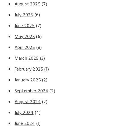
August 2025
(7)
July 2025
(6)
June 2025
(7)
May 2025
(6)
April 2025
(8)
March 2025
(3)
February 2025
(1)
January 2025
(2)
September 2024
(2)
August 2024
(2)
July 2024
(4)
June 2024
(1)