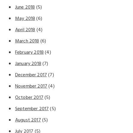
June 2018
(5)
May 2018
(6)
April 2018
(4)
March 2018
(6)
February 2018
(4)
January 2018
(7)
December 2017
(7)
November 2017
(4)
October 2017
(5)
September 2017
(5)
August 2017
(5)
July 2017
(5)