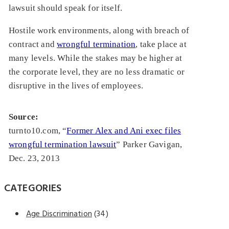
lawsuit should speak for itself.
Hostile work environments, along with breach of
contract and
wrongful termination
, take place at
many levels. While the stakes may be higher at
the corporate level, they are no less dramatic or
disruptive in the lives of employees.
Source:
turnto10.com, “
Former Alex and Ani exec files
wrongful termination lawsuit
” Parker Gavigan,
Dec. 23, 2013
CATEGORIES
Age Discrimination
(34)