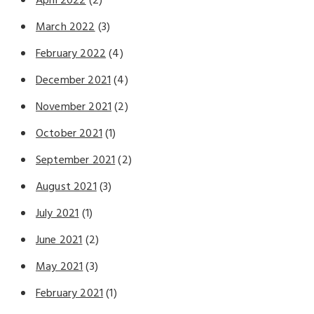
April 2022
(2)
March 2022
(3)
February 2022
(4)
December 2021
(4)
November 2021
(2)
October 2021
(1)
September 2021
(2)
August 2021
(3)
July 2021
(1)
June 2021
(2)
May 2021
(3)
February 2021
(1)