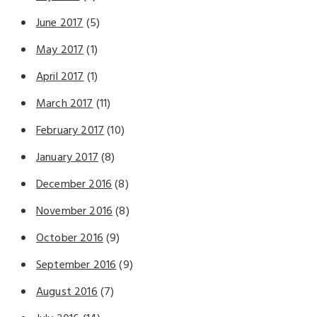
June 2017
(5)
May 2017
(1)
April 2017
(1)
March 2017
(11)
February 2017
(10)
January 2017
(8)
December 2016
(8)
November 2016
(8)
October 2016
(9)
September 2016
(9)
August 2016
(7)