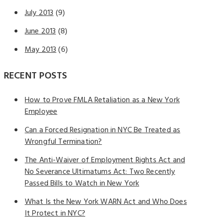
July 2013
(9)
June 2013
(8)
May 2013
(6)
RECENT POSTS
How to Prove FMLA Retaliation as a New York
Employee
Can a Forced Resignation in NYC Be Treated as
Wrongful Termination?
The Anti-Waiver of Employment Rights Act and
No Severance Ultimatums Act: Two Recently
Passed Bills to Watch in New York
What Is the New York WARN Act and Who Does
It Protect in NYC?