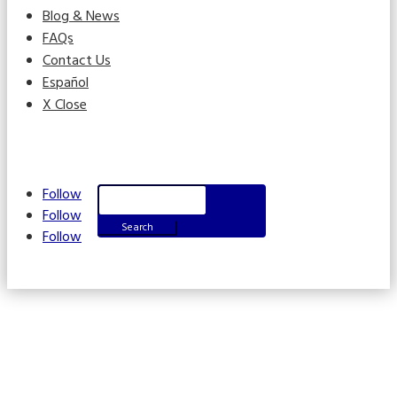
Blog & News
FAQs
Contact Us
Español
X Close
Search
Follow
for:
Follow
Follow