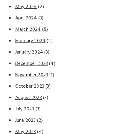
May 2024
(2)
April 2024
(3)
March 2024
(5)
February 2024
(2)
January 2024
(3)
December 2023
(4)
November 2023
(1)
October 2023
(3)
August 2023
(3)
July 2023
(3)
June 2023
(2)
May 2023
(4)