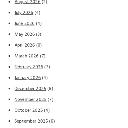
August 2026
(2)
July 2026
(4)
June 2026
(4)
May 2026
(3)
April 2026
(8)
March 2026
(7)
February 2026
(7)
January 2026
(4)
December 2025
(8)
November 2025
(7)
October 2025
(4)
September 2025
(8)