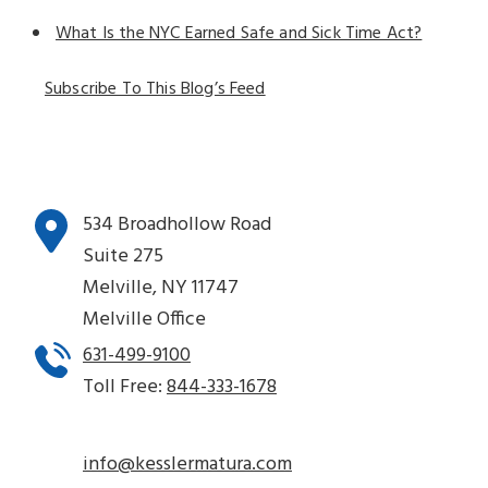
What Is the NYC Earned Safe and Sick Time Act?
Subscribe To This Blog’s Feed
534 Broadhollow Road
Suite 275
Melville, NY 11747
Melville Office
631-499-9100
Toll Free:
844-333-1678
info@kesslermatura.com