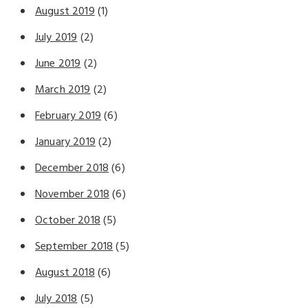
August 2019
(1)
July 2019
(2)
June 2019
(2)
March 2019
(2)
February 2019
(6)
January 2019
(2)
December 2018
(6)
November 2018
(6)
October 2018
(5)
September 2018
(5)
August 2018
(6)
July 2018
(5)