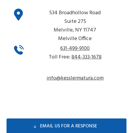
534 Broadhollow Road
Suite 275
Melville, NY 11747
Melville Office
631-499-9100
Toll Free:
844-333-1678
info@kesslermatura.com
EMAIL US FOR A RESPONSE