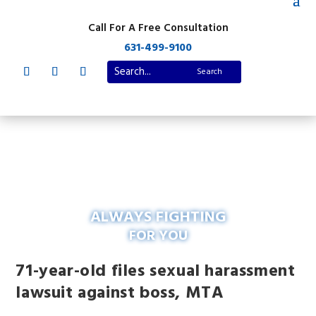
Call For A Free Consultation
631-499-9100
ALWAYS FIGHTING
FOR YOU
71-year-old files sexual harassment
lawsuit against boss, MTA