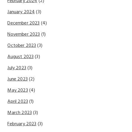
February 2024
(2)
January 2024
(3)
December 2023
(4)
November 2023
(1)
October 2023
(3)
August 2023
(3)
July 2023
(3)
June 2023
(2)
May 2023
(4)
April 2023
(1)
March 2023
(3)
February 2023
(3)