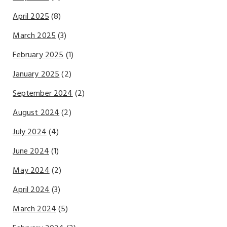
April 2025
(8)
March 2025
(3)
February 2025
(1)
January 2025
(2)
September 2024
(2)
August 2024
(2)
July 2024
(4)
June 2024
(1)
May 2024
(2)
April 2024
(3)
March 2024
(5)