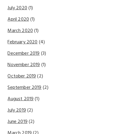
July 2020
(1)
April 2020
(1)
March 2020
(1)
February 2020
(4)
December 2019
(3)
November 2019
(1)
October 2019
(2)
September 2019
(2)
August 2019
(1)
July 2019
(2)
June 2019
(2)
March 2019
(2)