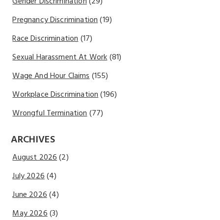
Gender Discrimination
(29)
Pregnancy Discrimination
(19)
Race Discrimination
(17)
Sexual Harassment At Work
(81)
Wage And Hour Claims
(155)
Workplace Discrimination
(196)
Wrongful Termination
(77)
ARCHIVES
August 2026
(2)
July 2026
(4)
June 2026
(4)
May 2026
(3)