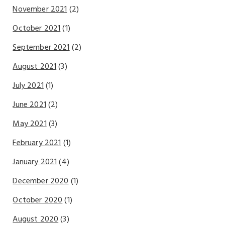
November 2021
(2)
October 2021
(1)
September 2021
(2)
August 2021
(3)
July 2021
(1)
June 2021
(2)
May 2021
(3)
February 2021
(1)
January 2021
(4)
December 2020
(1)
October 2020
(1)
August 2020
(3)