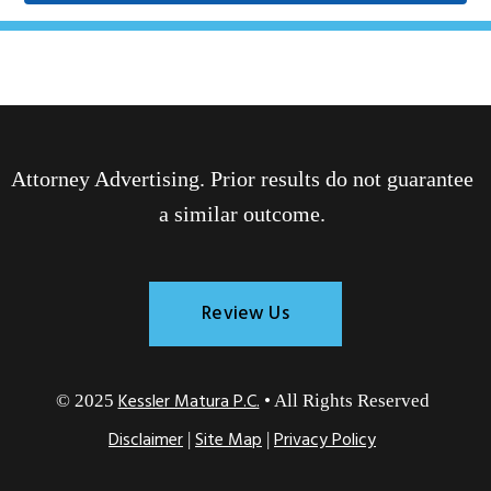
Attorney Advertising. Prior results do not guarantee
a similar outcome.
Review Us
Kessler Matura P.C.
© 2025
• All Rights Reserved
Disclaimer
Site Map
Privacy Policy
|
|