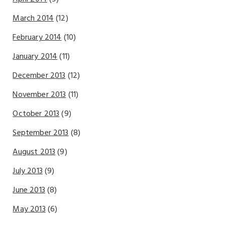
March 2014
(12)
February 2014
(10)
January 2014
(11)
December 2013
(12)
November 2013
(11)
October 2013
(9)
September 2013
(8)
August 2013
(9)
July 2013
(9)
June 2013
(8)
May 2013
(6)