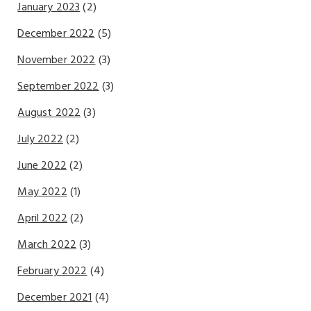
January 2023
(2)
December 2022
(5)
November 2022
(3)
September 2022
(3)
August 2022
(3)
July 2022
(2)
June 2022
(2)
May 2022
(1)
April 2022
(2)
March 2022
(3)
February 2022
(4)
December 2021
(4)