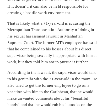
If it doesn’t, it can also be held responsible for
creating a hostile work environment.
That is likely what a 71-year-old is accusing the
Metropolitan Transportation Authority of doing in
his sexual harassment lawsuit in Manhattan
Supreme Court. The former MTA employee has said
that he complained to his bosses about his direct
supervisor being sexually inappropriate with him at
work, but they told him not to pursue it further.
According to the lawsuit, the supervisor would talk
to his genitalia with the 71-year-old in the room. He
also tried to get the former employee to go on a
vacation with him to the Caribbean, that he would
make unwanted comments about his “beautiful
hands” and that he would rub his buttocks on the