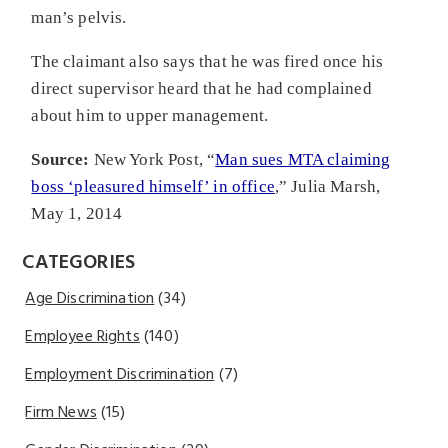
man’s pelvis.
The claimant also says that he was fired once his
direct supervisor heard that he had complained
about him to upper management.
Source:
New York Post, “
Man sues MTA claiming
boss ‘pleasured himself’ in office
,” Julia Marsh,
May 1, 2014
CATEGORIES
Age Discrimination
(34)
Employee Rights
(140)
Employment Discrimination
(7)
Firm News
(15)