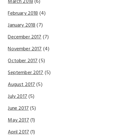
March 2018
(6)
February 2018
(4)
January 2018
(7)
December 2017
(7)
November 2017
(4)
October 2017
(5)
September 2017
(5)
August 2017
(5)
July 2017
(5)
June 2017
(5)
May 2017
(1)
April 2017
(1)