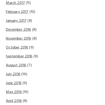
March 2017
(11)
February 2017
(10)
January 2017
(8)
December 2016
(8)
November 2016
(8)
October 2016
(9)
September 2016
(9)
August 2016
(7)
July 2016
(14)
June 2016
(9)
May 2016
(10)
April 2016
(8)