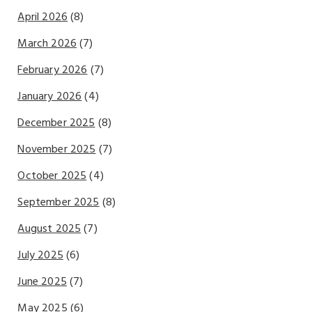
April 2026
(8)
March 2026
(7)
February 2026
(7)
January 2026
(4)
December 2025
(8)
November 2025
(7)
October 2025
(4)
September 2025
(8)
August 2025
(7)
July 2025
(6)
June 2025
(7)
May 2025
(6)