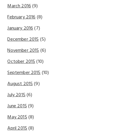
March 2016
(9)
February 2016
(8)
January 2016
(7)
December 2015
(5)
November 2015
(6)
October 2015
(10)
September 2015
(10)
August 2015
(9)
July 2015
(6)
June 2015
(9)
May 2015
(8)
April 2015
(8)