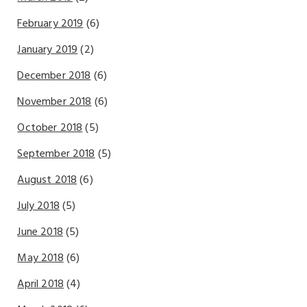
February 2019
(6)
January 2019
(2)
December 2018
(6)
November 2018
(6)
October 2018
(5)
September 2018
(5)
August 2018
(6)
July 2018
(5)
June 2018
(5)
May 2018
(6)
April 2018
(4)