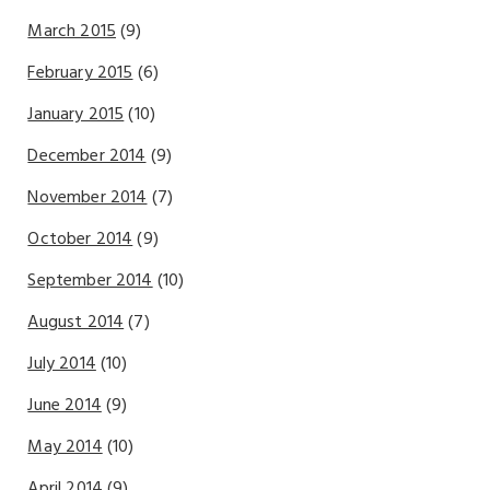
March 2015
(9)
February 2015
(6)
January 2015
(10)
December 2014
(9)
November 2014
(7)
October 2014
(9)
September 2014
(10)
August 2014
(7)
July 2014
(10)
June 2014
(9)
May 2014
(10)
April 2014
(9)