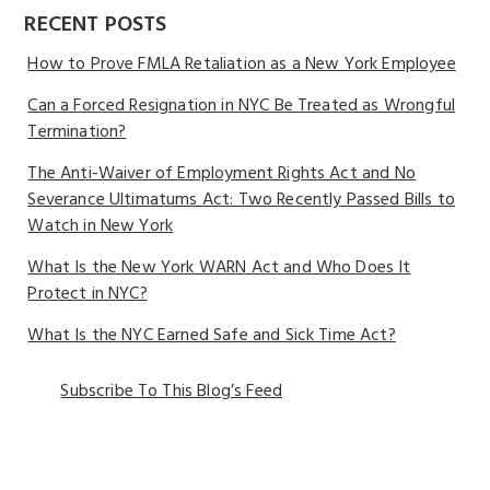
RECENT POSTS
How to Prove FMLA Retaliation as a New York Employee
Can a Forced Resignation in NYC Be Treated as Wrongful
Termination?
The Anti-Waiver of Employment Rights Act and No
Severance Ultimatums Act: Two Recently Passed Bills to
Watch in New York
What Is the New York WARN Act and Who Does It
Protect in NYC?
What Is the NYC Earned Safe and Sick Time Act?
Subscribe To This Blog’s Feed