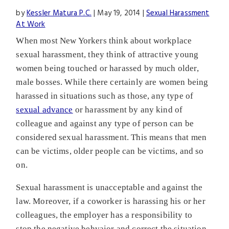
by
Kessler Matura P.C.
|
May 19, 2014
|
Sexual Harassment
At Work
When most New Yorkers think about workplace
sexual harassment, they think of attractive young
women being touched or harassed by much older,
male bosses. While there certainly are women being
harassed in situations such as those, any type of
sexual advance
or harassment by any kind of
colleague and against any type of person can be
considered sexual harassment. This means that men
can be victims, older people can be victims, and so
on.
Sexual harassment is unacceptable and against the
law. Moreover, if a coworker is harassing his or her
colleagues, the employer has a responsibility to
stop the negative behvaior and correct the situation.