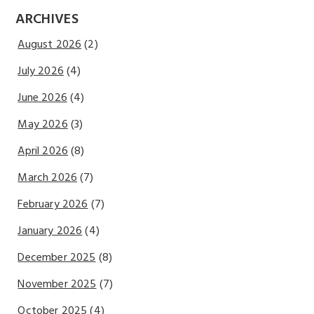
ARCHIVES
August 2026
(2)
July 2026
(4)
June 2026
(4)
May 2026
(3)
April 2026
(8)
March 2026
(7)
February 2026
(7)
January 2026
(4)
December 2025
(8)
November 2025
(7)
October 2025
(4)