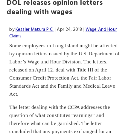
DOL releases opinion letters
dealing with wages
by
Kessler Matura P.C.
|
Apr 24, 2018
|
Wage And Hour
Claims
Some employees in Long Island might be affected
by opinion letters issued by the U.S. Department of
Labor’s Wage and Hour Division. The letters,
released on April 12, deal with Title III of the
Consumer Credit Protection Act, the Fair Labor
Standards Act and the Family and Medical Leave
Act.
The letter dealing with the CCPA addresses the
question of what constitutes “earnings” and
therefore what can be garnished. The letter
concluded that any payments exchanged for an