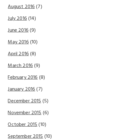
August 2016
(7)
July 2016
(14)
June 2016
(9)
May 2016
(10)
April 2016
(8)
March 2016
(9)
February 2016
(8)
January 2016
(7)
December 2015
(5)
November 2015
(6)
October 2015
(10)
September 2015
(10)