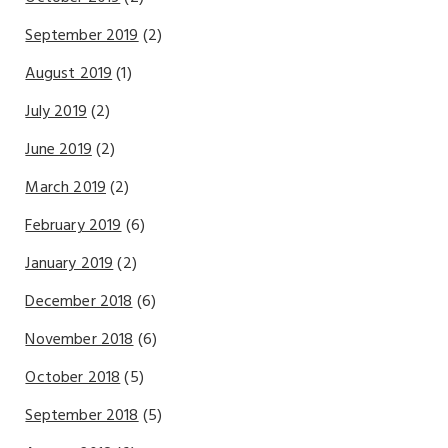
September 2019
(2)
August 2019
(1)
July 2019
(2)
June 2019
(2)
March 2019
(2)
February 2019
(6)
January 2019
(2)
December 2018
(6)
November 2018
(6)
October 2018
(5)
September 2018
(5)