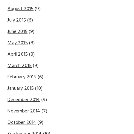
August 2015
(9)
July 2015
(6)
June 2015
(9)
May 2015
(8)
April 2015
(8)
March 2015
(9)
February 2015
(6)
January 2015
(10)
December 2014
(9)
November 2014
(7)
October 2014
(9)
September 2014
(10)