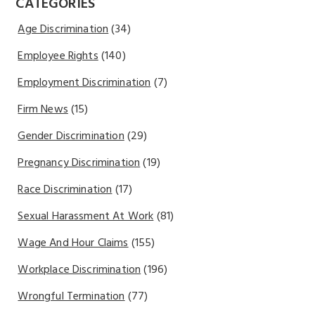
CATEGORIES
Age Discrimination
(34)
Employee Rights
(140)
Employment Discrimination
(7)
Firm News
(15)
Gender Discrimination
(29)
Pregnancy Discrimination
(19)
Race Discrimination
(17)
Sexual Harassment At Work
(81)
Wage And Hour Claims
(155)
Workplace Discrimination
(196)
Wrongful Termination
(77)