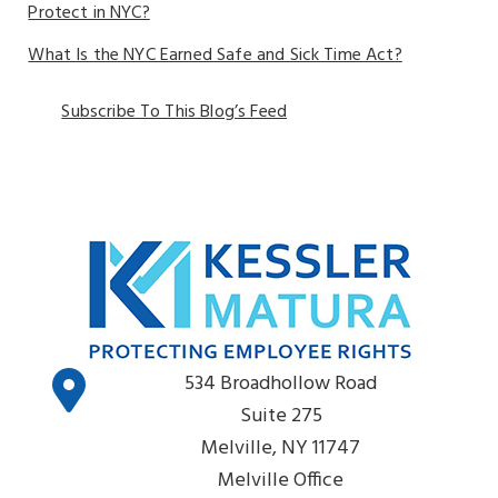
Protect in NYC?
What Is the NYC Earned Safe and Sick Time Act?
Subscribe To This Blog’s Feed
534 Broadhollow Road
Suite 275
Melville, NY 11747
Melville Office