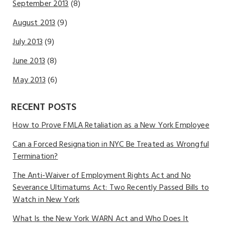
September 2013
(8)
August 2013
(9)
July 2013
(9)
June 2013
(8)
May 2013
(6)
RECENT POSTS
How to Prove FMLA Retaliation as a New York Employee
Can a Forced Resignation in NYC Be Treated as Wrongful
Termination?
The Anti-Waiver of Employment Rights Act and No
Severance Ultimatums Act: Two Recently Passed Bills to
Watch in New York
What Is the New York WARN Act and Who Does It