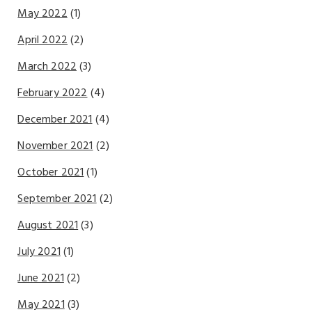
May 2022
(1)
April 2022
(2)
March 2022
(3)
February 2022
(4)
December 2021
(4)
November 2021
(2)
October 2021
(1)
September 2021
(2)
August 2021
(3)
July 2021
(1)
June 2021
(2)
May 2021
(3)