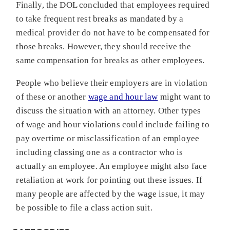
Finally, the DOL concluded that employees required
to take frequent rest breaks as mandated by a
medical provider do not have to be compensated for
those breaks. However, they should receive the
same compensation for breaks as other employees.
People who believe their employers are in violation
of these or another
wage and hour law
might want to
discuss the situation with an attorney. Other types
of wage and hour violations could include failing to
pay overtime or misclassification of an employee
including classing one as a contractor who is
actually an employee. An employee might also face
retaliation at work for pointing out these issues. If
many people are affected by the wage issue, it may
be possible to file a class action suit.