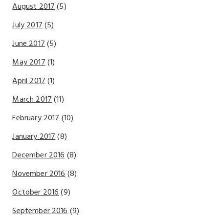
August 2017
(5)
July 2017
(5)
June 2017
(5)
May 2017
(1)
April 2017
(1)
March 2017
(11)
February 2017
(10)
January 2017
(8)
December 2016
(8)
November 2016
(8)
October 2016
(9)
September 2016
(9)