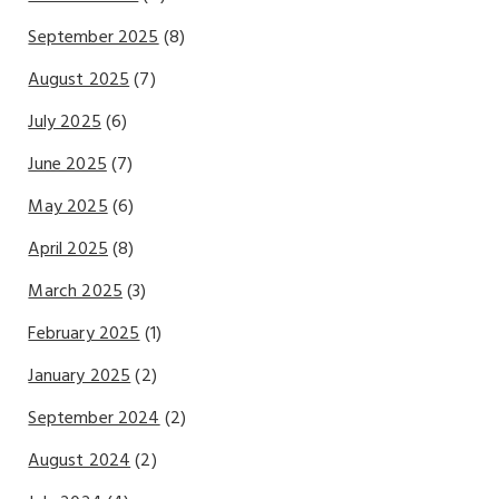
September 2025
(8)
August 2025
(7)
July 2025
(6)
June 2025
(7)
May 2025
(6)
April 2025
(8)
March 2025
(3)
February 2025
(1)
January 2025
(2)
September 2024
(2)
August 2024
(2)