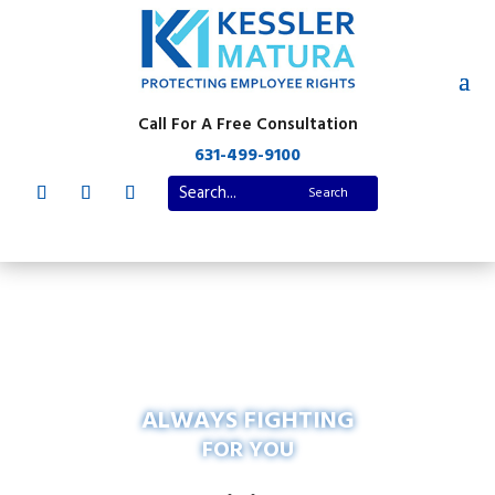
Call For A Free Consultation
631-499-9100
ALWAYS FIGHTING
FOR YOU