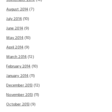
August 2014
(7)
July 2014
(10)
June 2014
(9)
May 2014
(10)
April 2014
(9)
March 2014
(12)
February 2014
(10)
January 2014
(11)
December 2013
(12)
November 2013
(11)
October 2013
(9)