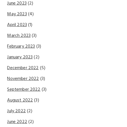
June 2023
(2)
May 2023
(4)
April 2023
(1)
March 2023
(3)
February 2023
(3)
January 2023
(2)
December 2022
(5)
November 2022
(3)
September 2022
(3)
August 2022
(3)
July 2022
(2)
June 2022
(2)