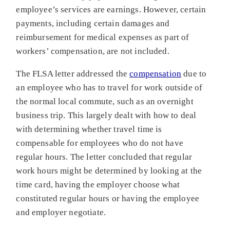
employee’s services are earnings. However, certain
payments, including certain damages and
reimbursement for medical expenses as part of
workers’ compensation, are not included.
The FLSA letter addressed the
compensation
due to
an employee who has to travel for work outside of
the normal local commute, such as an overnight
business trip. This largely dealt with how to deal
with determining whether travel time is
compensable for employees who do not have
regular hours. The letter concluded that regular
work hours might be determined by looking at the
time card, having the employer choose what
constituted regular hours or having the employee
and employer negotiate.