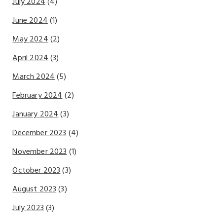
July 2024
(4)
June 2024
(1)
May 2024
(2)
April 2024
(3)
March 2024
(5)
February 2024
(2)
January 2024
(3)
December 2023
(4)
November 2023
(1)
October 2023
(3)
August 2023
(3)
July 2023
(3)