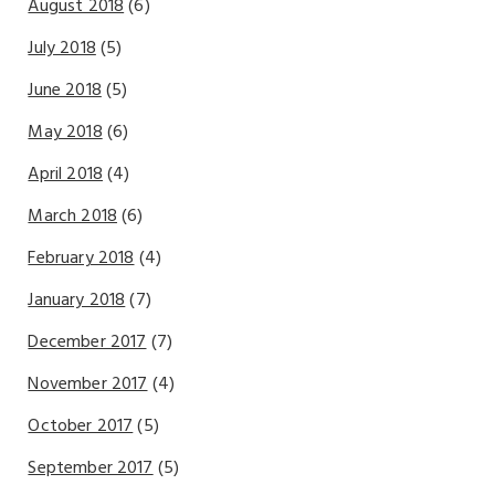
August 2018
(6)
July 2018
(5)
June 2018
(5)
May 2018
(6)
April 2018
(4)
March 2018
(6)
February 2018
(4)
January 2018
(7)
December 2017
(7)
November 2017
(4)
October 2017
(5)
September 2017
(5)