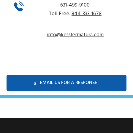
631-499-9100
Toll Free:
844-333-1678
info@kesslermatura.com
EMAIL US FOR A RESPONSE