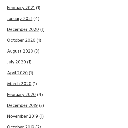
February 2021
(1)
January 2021
(4)
December 2020
(1)
October 2020
(1)
August 2020
(3)
July 2020
(1)
April 2020
(1)
March 2020
(1)
February 2020
(4)
December 2019
(3)
November 2019
(1)
October 2019
(2)