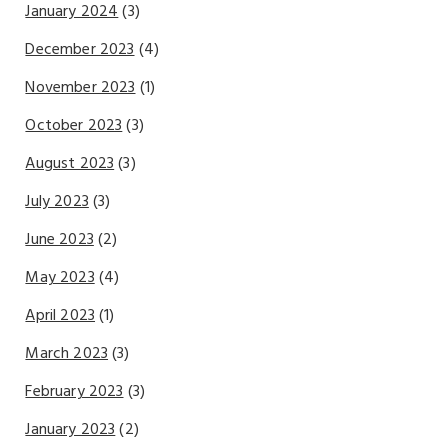
January 2024
(3)
December 2023
(4)
November 2023
(1)
October 2023
(3)
August 2023
(3)
July 2023
(3)
June 2023
(2)
May 2023
(4)
April 2023
(1)
March 2023
(3)
February 2023
(3)
January 2023
(2)