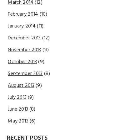
March 2014
(12)
February 2014
(10)
January 2014
(11)
December 2013
(12)
November 2013
(11)
October 2013
(9)
September 2013
(8)
August 2013
(9)
July 2013
(9)
June 2013
(8)
May 2013
(6)
RECENT POSTS