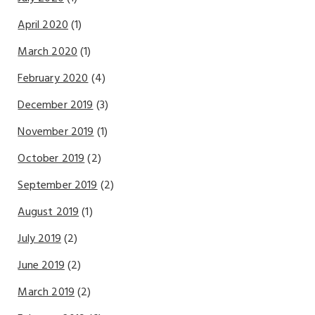
April 2020
(1)
March 2020
(1)
February 2020
(4)
December 2019
(3)
November 2019
(1)
October 2019
(2)
September 2019
(2)
August 2019
(1)
July 2019
(2)
June 2019
(2)
March 2019
(2)