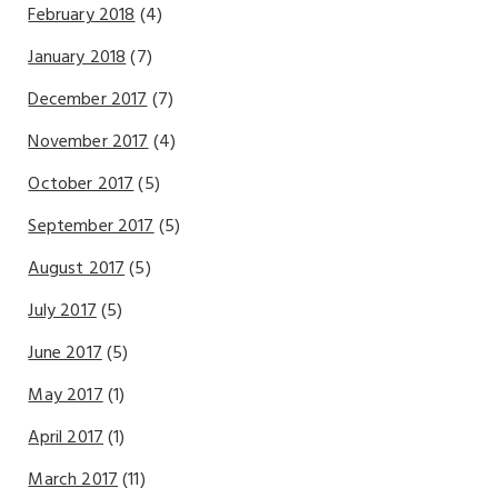
February 2018
(4)
January 2018
(7)
December 2017
(7)
November 2017
(4)
October 2017
(5)
September 2017
(5)
August 2017
(5)
July 2017
(5)
June 2017
(5)
May 2017
(1)
April 2017
(1)
March 2017
(11)