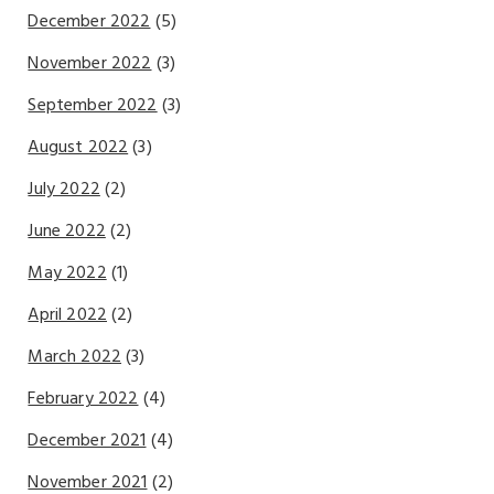
December 2022
(5)
November 2022
(3)
September 2022
(3)
August 2022
(3)
July 2022
(2)
June 2022
(2)
May 2022
(1)
April 2022
(2)
March 2022
(3)
February 2022
(4)
December 2021
(4)
November 2021
(2)