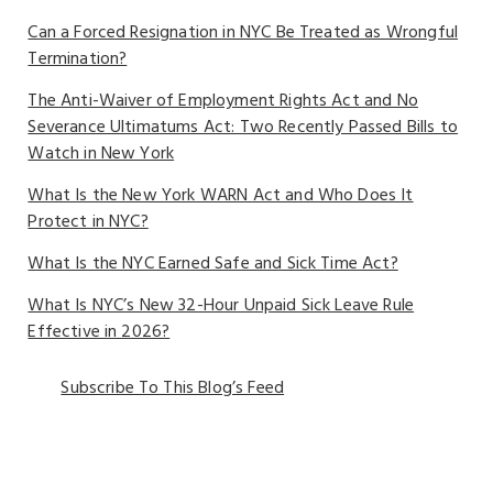
Can a Forced Resignation in NYC Be Treated as Wrongful
Termination?
The Anti-Waiver of Employment Rights Act and No
Severance Ultimatums Act: Two Recently Passed Bills to
Watch in New York
What Is the New York WARN Act and Who Does It
Protect in NYC?
What Is the NYC Earned Safe and Sick Time Act?
What Is NYC’s New 32-Hour Unpaid Sick Leave Rule
Effective in 2026?
Subscribe To This Blog’s Feed