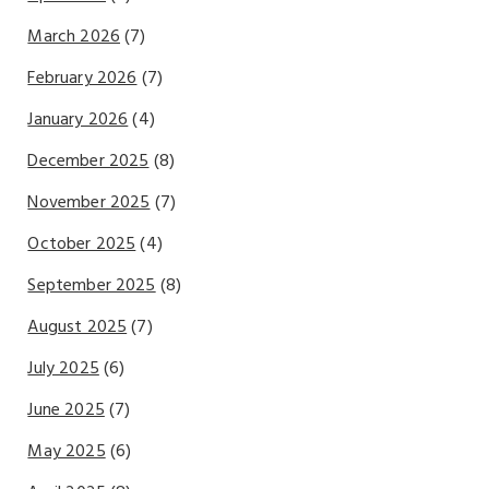
March 2026
(7)
February 2026
(7)
January 2026
(4)
December 2025
(8)
November 2025
(7)
October 2025
(4)
September 2025
(8)
August 2025
(7)
July 2025
(6)
June 2025
(7)
May 2025
(6)