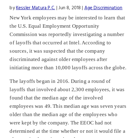
by
Kessler Matura P.C.
|
Jun 8, 2018
|
Age Discrimination
New York employees may be interested to learn that
the U.S. Equal Employment Opportunity
Commission was reportedly investigating a number
of layoffs that occurred at Intel. According to
sources, it was suspected that the company
discriminated against older employees after
initiating more than 10,000 layoffs across the globe.
The layoffs began in 2016. During a round of
layoffs that involved about 2,300 employees, it was
found that the median age of the involved
employees was 49. This median age was seven years
older than the median age of the employees who
were kept by the company. The EEOC had not
determined at the time whether or not it would file a