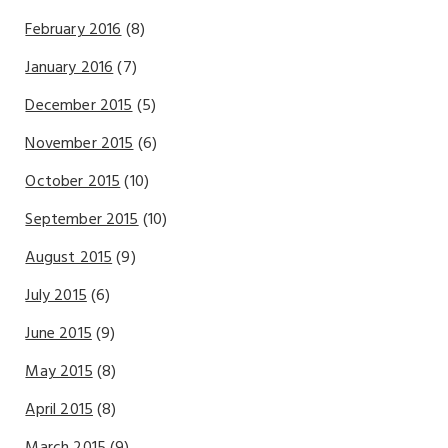
February 2016
(8)
January 2016
(7)
December 2015
(5)
November 2015
(6)
October 2015
(10)
September 2015
(10)
August 2015
(9)
July 2015
(6)
June 2015
(9)
May 2015
(8)
April 2015
(8)