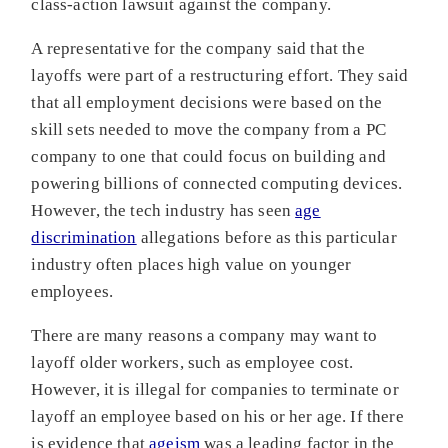
class-action lawsuit against the company.
A representative for the company said that the
layoffs were part of a restructuring effort. They said
that all employment decisions were based on the
skill sets needed to move the company from a PC
company to one that could focus on building and
powering billions of connected computing devices.
However, the tech industry has seen
age
discrimination
allegations before as this particular
industry often places high value on younger
employees.
There are many reasons a company may want to
layoff older workers, such as employee cost.
However, it is illegal for companies to terminate or
layoff an employee based on his or her age. If there
is evidence that
ageism
was a leading factor in the