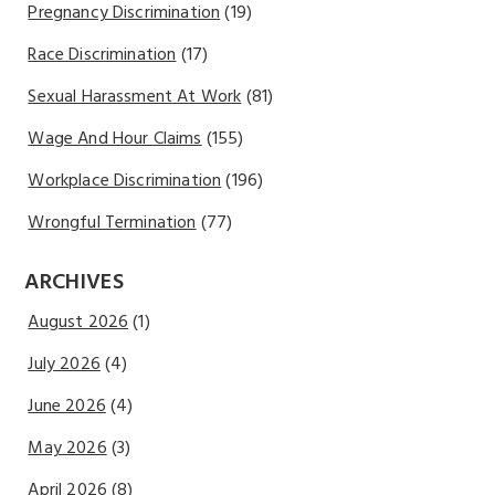
Pregnancy Discrimination
(19)
Race Discrimination
(17)
Sexual Harassment At Work
(81)
Wage And Hour Claims
(155)
Workplace Discrimination
(196)
Wrongful Termination
(77)
ARCHIVES
August 2026
(1)
July 2026
(4)
June 2026
(4)
May 2026
(3)
April 2026
(8)