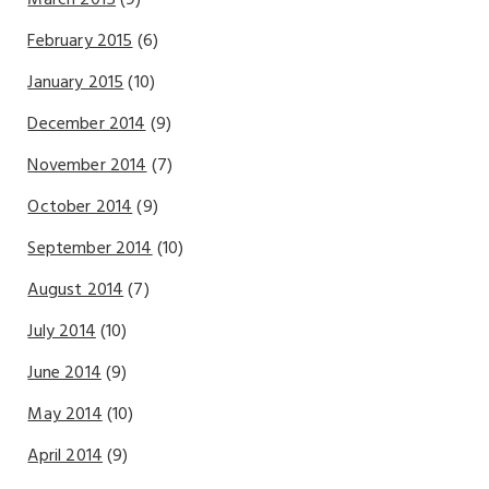
March 2015
(9)
February 2015
(6)
January 2015
(10)
December 2014
(9)
November 2014
(7)
October 2014
(9)
September 2014
(10)
August 2014
(7)
July 2014
(10)
June 2014
(9)
May 2014
(10)
April 2014
(9)