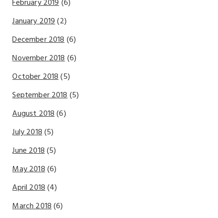
February 2019
(6)
January 2019
(2)
December 2018
(6)
November 2018
(6)
October 2018
(5)
September 2018
(5)
August 2018
(6)
July 2018
(5)
June 2018
(5)
May 2018
(6)
April 2018
(4)
March 2018
(6)