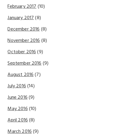
February 2017
(10)
January 2017
(8)
December 2016
(8)
November 2016
(8)
October 2016
(9)
September 2016
(9)
August 2016
(7)
July 2016
(14)
June 2016
(9)
May 2016
(10)
April 2016
(8)
March 2016
(9)