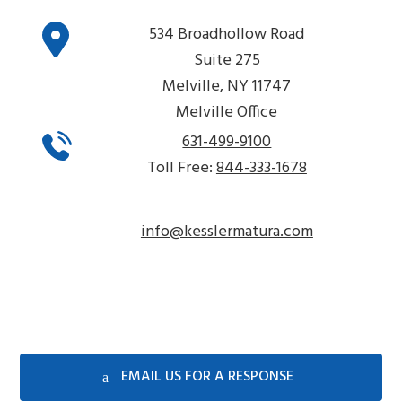
534 Broadhollow Road
Suite 275
Melville, NY 11747
Melville Office
631-499-9100
Toll Free:
844-333-1678
info@kesslermatura.com
EMAIL US FOR A RESPONSE