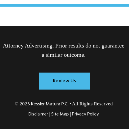
Attorney Advertising. Prior results do not guarantee
a similar outcome.
Review Us
Kessler Matura P.C.
© 2025
• All Rights Reserved
Disclaimer
Site Map
Privacy Policy
|
|