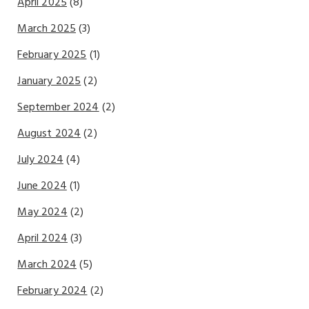
April 2025
(8)
March 2025
(3)
February 2025
(1)
January 2025
(2)
September 2024
(2)
August 2024
(2)
July 2024
(4)
June 2024
(1)
May 2024
(2)
April 2024
(3)
March 2024
(5)
February 2024
(2)