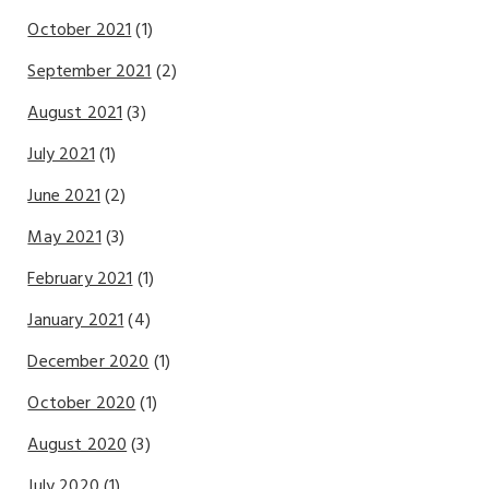
October 2021
(1)
September 2021
(2)
August 2021
(3)
July 2021
(1)
June 2021
(2)
May 2021
(3)
February 2021
(1)
January 2021
(4)
December 2020
(1)
October 2020
(1)
August 2020
(3)
July 2020
(1)