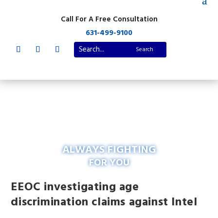
Call For A Free Consultation
631-499-9100
ALWAYS FIGHTING
FOR YOU
EEOC investigating age
discrimination claims against Intel