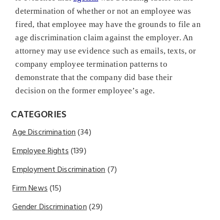
determination of whether or not an employee was
fired, that employee may have the grounds to file an
age discrimination claim against the employer. An
attorney may use evidence such as emails, texts, or
company employee termination patterns to
demonstrate that the company did base their
decision on the former employee’s age.
CATEGORIES
Age Discrimination
(34)
Employee Rights
(139)
Employment Discrimination
(7)
Firm News
(15)
Gender Discrimination
(29)