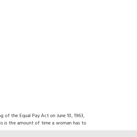
 of the Equal Pay Act on June 10, 1963,
his is the amount of time a woman has to