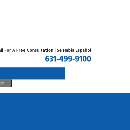
ll For A Free Consultation
|
Se Habla Español
631-499-9100