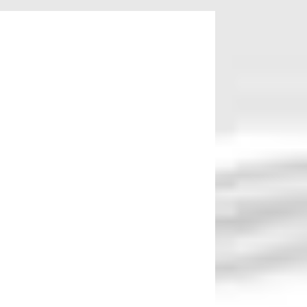
August 7 while for Native American women it
en earn $0.63, Native American women earn.
e college degrees than men. While 17 percent
ew women work at leading tech companies or
isparities.
imination. Employees who are experiencing
ptions might want to talk to an attorney