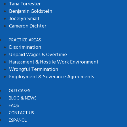
Tana Forrester
Benjamin Goldstein
Jocelyn Small
Cameron Dichter
PRACTICE AREAS
Discrimination
Unpaid Wages & Overtime
Harassment & Hostile Work Environment
Wrongful Termination
Employment & Severance Agreements
OUR CASES
BLOG & NEWS
FAQS
CONTACT US
ESPAÑOL