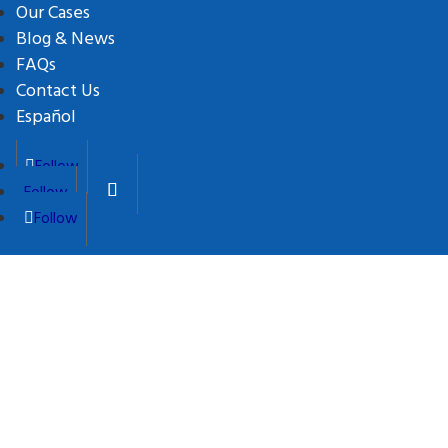
Our Cases
Blog & News
FAQs
Contact Us
Español
Follow
Follow
Follow