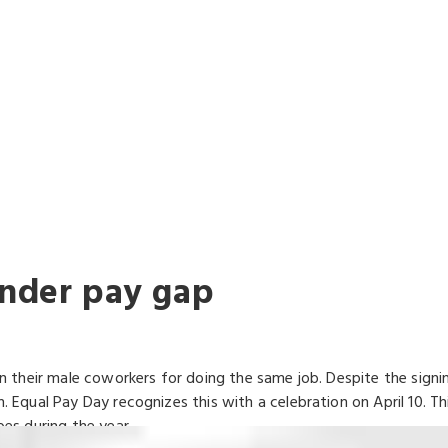
WAYS FIGHTING
FOR YOU
ender pay gap
their male coworkers for doing the same job. Despite the signing
qual Pay Day recognizes this with a celebration on April 10. T
es during the year.