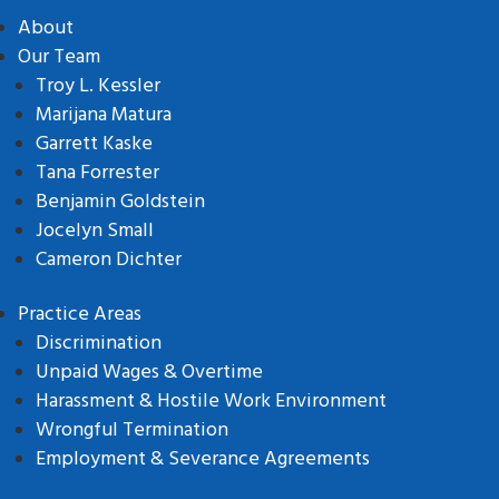
About
Our Team
Troy L. Kessler
Marijana Matura
Garrett Kaske
Tana Forrester
Benjamin Goldstein
Jocelyn Small
Cameron Dichter
Practice Areas
Discrimination
Unpaid Wages & Overtime
Harassment & Hostile Work Environment
Wrongful Termination
Employment & Severance Agreements