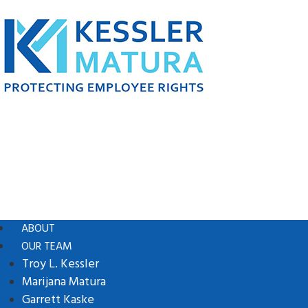
ABOUT
OUR TEAM
Troy L. Kessler
Marijana Matura
Garrett Kaske