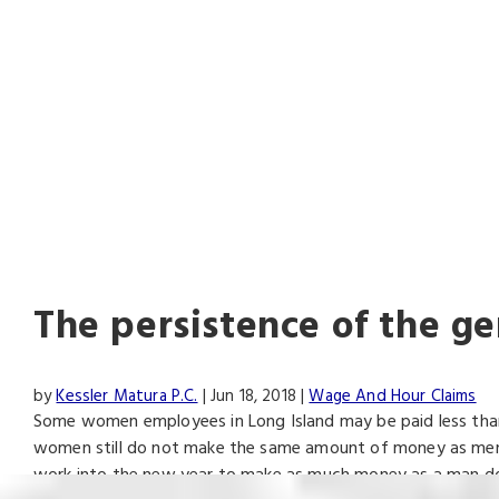
AL
The persistence of the g
by
Kessler Matura P.C.
|
Jun 18, 2018
|
Wage And Hour Claims
Some women employees in Long Island may be paid less than 
women still do not make the same amount of money as men. E
work into the new year to make as much money as a man do