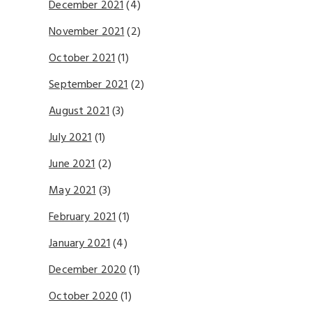
December 2021
(4)
November 2021
(2)
October 2021
(1)
September 2021
(2)
August 2021
(3)
July 2021
(1)
June 2021
(2)
May 2021
(3)
February 2021
(1)
January 2021
(4)
December 2020
(1)
October 2020
(1)