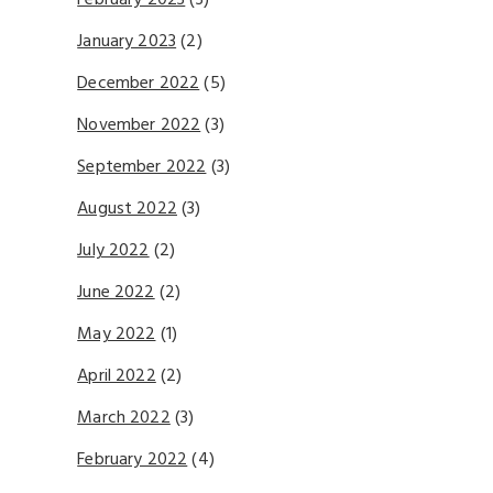
February 2023
(3)
January 2023
(2)
December 2022
(5)
November 2022
(3)
September 2022
(3)
August 2022
(3)
July 2022
(2)
June 2022
(2)
May 2022
(1)
April 2022
(2)
March 2022
(3)
February 2022
(4)