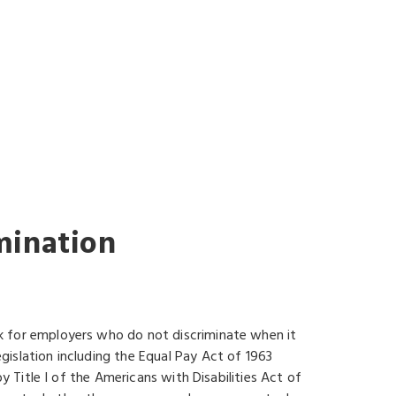
G
mination
k for employers who do not discriminate when it
islation including the Equal Pay Act of 1963
y Title I of the Americans with Disabilities Act of