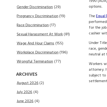
1990 (ADA)
options.
Gender Discrimination
(29)
The
Equal 
Pregnancy Discrimination
(19)
performed 
Race Discrimination
(17)
for the jo
cashier wi
Sexual Harassment At Work
(81)
Under Titl
Wage And Hour Claims
(155)
race, gend
Workplace Discrimination
(196)
neutral at
Wrongful Termination
(77)
Workers wh
attorney. 
ARCHIVES
subject to
settlement 
August 2026
(2)
July 2026
(4)
June 2026
(4)