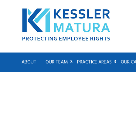
ABOUT
OUR TEAM
PRACTICE AREAS
OUR C