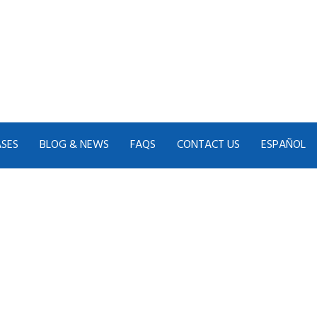
ASES
BLOG & NEWS
FAQS
CONTACT US
ESPAÑOL