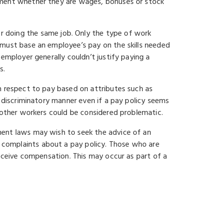
yment whether they are wages, bonuses or stock
 doing the same job. Only the type of work
 must base an employee’s pay on the skills needed
employer generally couldn’t justify paying a
s.
h respect to pay based on attributes such as
a discriminatory manner even if a pay policy seems
n other workers could be considered problematic.
ment laws may wish to seek the advice of an
l complaints about a pay policy. Those who are
receive compensation. This may occur as part of a