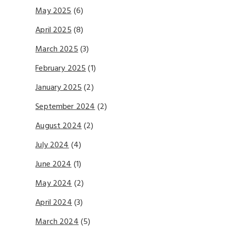
May 2025
(6)
April 2025
(8)
March 2025
(3)
February 2025
(1)
January 2025
(2)
September 2024
(2)
August 2024
(2)
July 2024
(4)
June 2024
(1)
May 2024
(2)
April 2024
(3)
March 2024
(5)