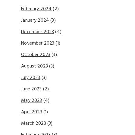
February 2024
(2)
January 2024
(3)
December 2023
(4)
November 2023
(1)
October 2023
(3)
August 2023
(3)
July 2023
(3)
June 2023
(2)
May 2023
(4)
April 2023
(1)
March 2023
(3)