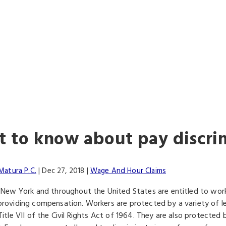
ALWAYS FIGHTIN
FOR YOU
 to know about pay discri
Matura P.C.
|
Dec 27, 2018
|
Wage And Hour Claims
 New York and throughout the United States are entitled to wor
roviding compensation. Workers are protected by a variety of leg
itle VII of the Civil Rights Act of 1964. They are also protected b