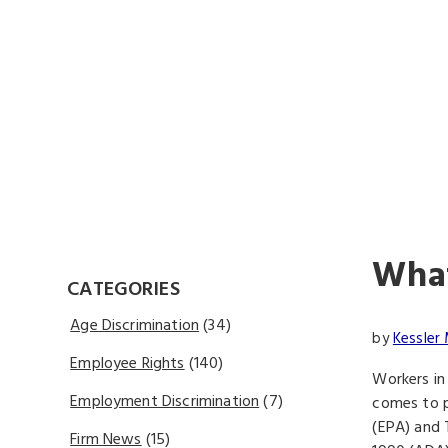
What
CATEGORIES
Age Discrimination
(34)
by
Kessler 
Employee Rights
(140)
Workers in
Employment Discrimination
(7)
comes to p
(EPA) and T
Firm News
(15)