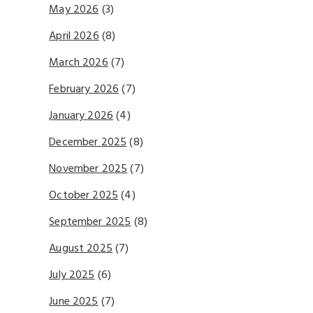
May 2026
(3)
April 2026
(8)
March 2026
(7)
February 2026
(7)
January 2026
(4)
December 2025
(8)
November 2025
(7)
October 2025
(4)
September 2025
(8)
August 2025
(7)
July 2025
(6)
June 2025
(7)