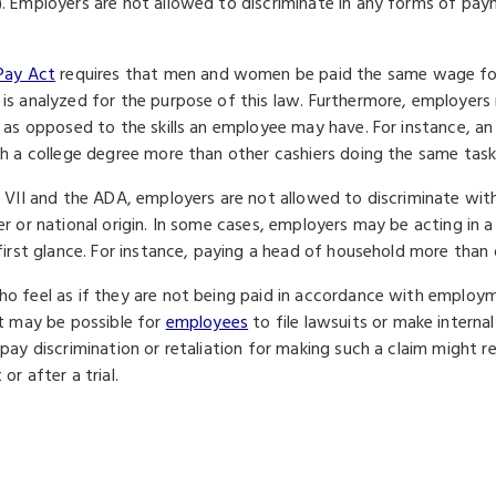
. Employers are not allowed to discriminate in any forms of pa
Pay Act
requires that men and women be paid the same wage for
is analyzed for the purpose of this law. Furthermore, employers
b as opposed to the skills an employee may have. For instance, an 
th a college degree more than other cashiers doing the same task
e VII and the ADA, employers are not allowed to discriminate wit
er or national origin. In some cases, employers may be acting in 
 first glance. For instance, paying a head of household more tha
o feel as if they are not being paid in accordance with employ
It may be possible for
employees
to file lawsuits or make interna
 pay discrimination or retaliation for making such a claim might 
or after a trial.