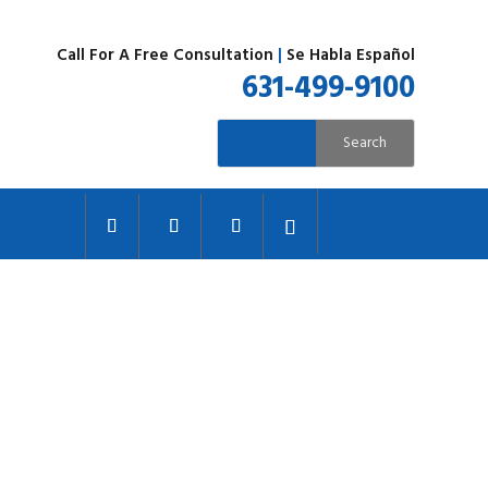
Call For A Free Consultation
|
Se Habla Español
631-499-9100