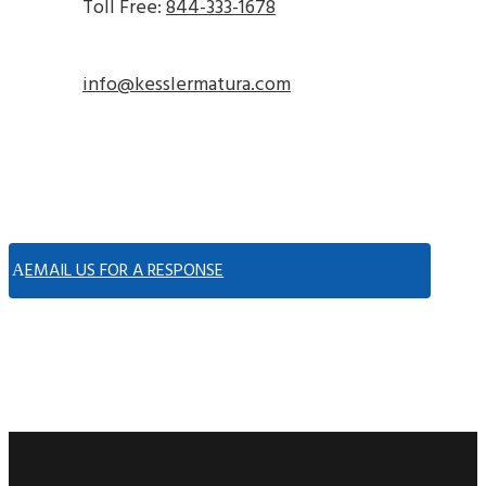
Toll Free:
844-333-1678
info@kesslermatura.com
EMAIL US FOR A RESPONSE