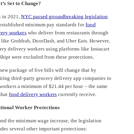
’s Set to Change?
 in 2021,
NYC passed groundbreaking legislation
 established minimum pay standards for
food
very workers
who deliver from restaurants through
 like Grubhub, DoorDash, and Uber Eats. However,
ery delivery workers using platforms like Instacart
Shipt were excluded from these protections.
new package of five bills will change that by
iring third-party grocery delivery app companies to
workers a minimum of $21.44 per hour – the same
 that
f
ood delivery workers
currently receive.
tional Worker Protections
nd the minimum wage increase, the legislation
udes several other important protections: