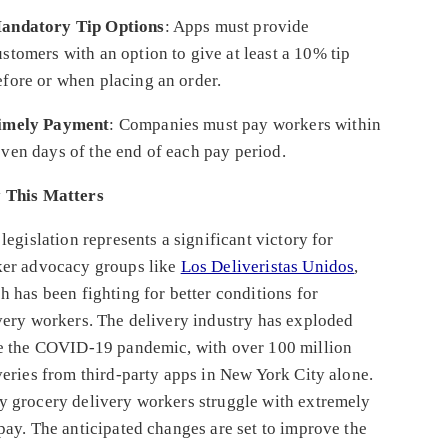
andatory Tip Options
: Apps must provide
ustomers with an option to give at least a 10% tip
efore or when placing an order.
imely Payment
: Companies must pay workers within
even days of the end of each pay period.
 This Matters
 legislation represents a significant victory for
er advocacy groups like
Los Deliveristas Unidos
,
h has been fighting for better conditions for
very workers. The delivery industry has exploded
e the COVID-19 pandemic, with over 100 million
veries from third-party apps in New York City alone.
 grocery delivery workers struggle with extremely
pay. The anticipated changes are set to improve the