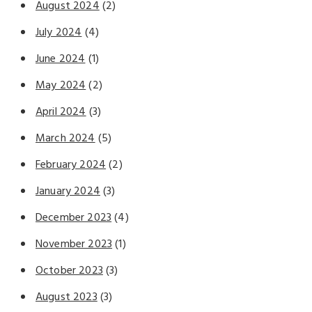
August 2024
(2)
July 2024
(4)
June 2024
(1)
May 2024
(2)
April 2024
(3)
March 2024
(5)
February 2024
(2)
January 2024
(3)
December 2023
(4)
November 2023
(1)
October 2023
(3)
August 2023
(3)