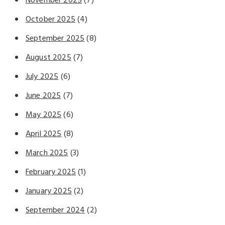
November 2025
(7)
October 2025
(4)
September 2025
(8)
August 2025
(7)
July 2025
(6)
June 2025
(7)
May 2025
(6)
April 2025
(8)
March 2025
(3)
February 2025
(1)
January 2025
(2)
September 2024
(2)