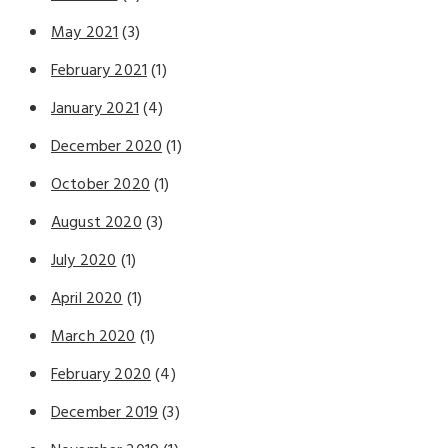
May 2021
(3)
February 2021
(1)
January 2021
(4)
December 2020
(1)
October 2020
(1)
August 2020
(3)
July 2020
(1)
April 2020
(1)
March 2020
(1)
February 2020
(4)
December 2019
(3)