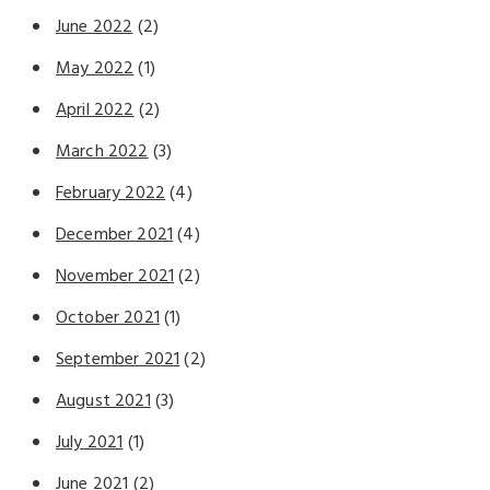
June 2022
(2)
May 2022
(1)
April 2022
(2)
March 2022
(3)
February 2022
(4)
December 2021
(4)
November 2021
(2)
October 2021
(1)
September 2021
(2)
August 2021
(3)
July 2021
(1)
June 2021
(2)