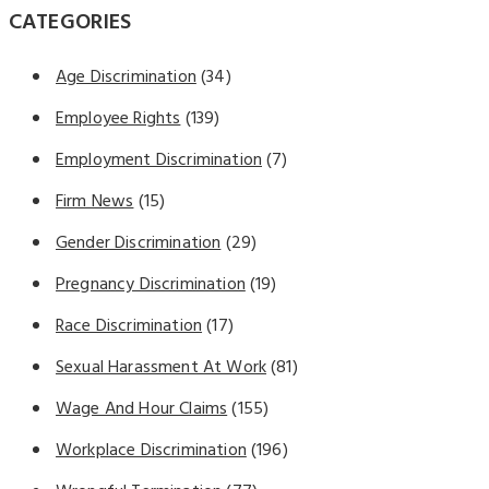
CATEGORIES
Age Discrimination
(34)
Employee Rights
(139)
Employment Discrimination
(7)
Firm News
(15)
Gender Discrimination
(29)
Pregnancy Discrimination
(19)
Race Discrimination
(17)
Sexual Harassment At Work
(81)
Wage And Hour Claims
(155)
Workplace Discrimination
(196)