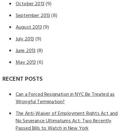
October 2013
(9)
September 2013
(8)
August 2013
(9)
July 2013
(9)
June 2013
(8)
May 2013
(6)
RECENT POSTS
Can a Forced Resignation in NYC Be Treated as
Wrongful Termination?
The Anti-Waiver of Employment Rights Act and
No Severance Ultimatums Act: Two Recently
Passed Bills to Watch in New York