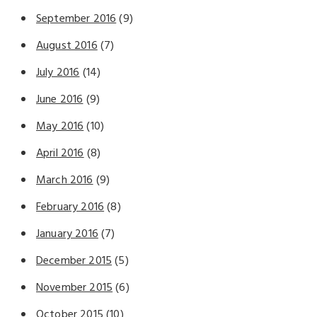
September 2016
(9)
August 2016
(7)
July 2016
(14)
June 2016
(9)
May 2016
(10)
April 2016
(8)
March 2016
(9)
February 2016
(8)
January 2016
(7)
December 2015
(5)
November 2015
(6)
October 2015
(10)