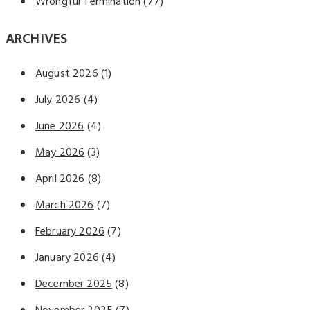
Wrongful Termination
(77)
ARCHIVES
August 2026
(1)
July 2026
(4)
June 2026
(4)
May 2026
(3)
April 2026
(8)
March 2026
(7)
February 2026
(7)
January 2026
(4)
December 2025
(8)