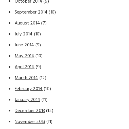
October 2014
(9)
September 2014
(10)
August 2014
(7)
July 2014
(10)
June 2014
(9)
May 2014
(10)
April 2014
(9)
March 2014
(12)
February 2014
(10)
January 2014
(11)
December 2013
(12)
November 2013
(11)