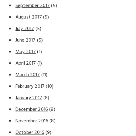
September 2017
(5)
August 2017
(5)
July 2017
(5)
June 2017
(5)
May 2017
(1)
April 2017
(1)
March 2017
(11)
February 2017
(10)
January 2017
(8)
December 2016
(8)
November 2016
(8)
October 2016
(9)