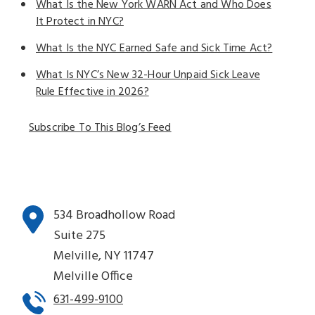
What Is the New York WARN Act and Who Does
It Protect in NYC?
What Is the NYC Earned Safe and Sick Time Act?
What Is NYC’s New 32-Hour Unpaid Sick Leave
Rule Effective in 2026?
Subscribe To This Blog’s Feed
534 Broadhollow Road
Suite 275
Melville, NY 11747
Melville Office
631-499-9100