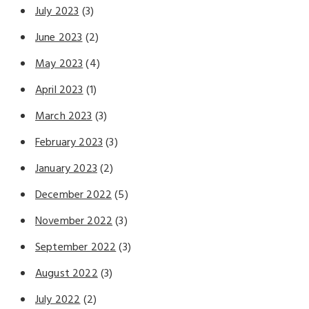
July 2023
(3)
June 2023
(2)
May 2023
(4)
April 2023
(1)
March 2023
(3)
February 2023
(3)
January 2023
(2)
December 2022
(5)
November 2022
(3)
September 2022
(3)
August 2022
(3)
July 2022
(2)