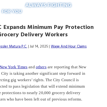
ALWAYS FIGHTING
FOR YOU
 Expands Minimum Pay Protection
Grocery Delivery Workers
essler Matura P.C.
|
Jul 14, 2025
|
Wage And Hour Claims
New York Times
and
others
are reporting that New
 City is taking another significant step forward in
ecting gig workers’ rights. The City Council is
cted to pass legislation that will extend minimum
 protections to nearly 20,000 grocery delivery
ers who have been left out of previous reforms.