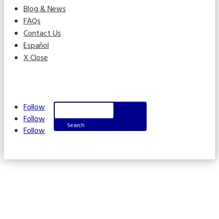
Blog & News
FAQs
Contact Us
Español
X Close
Search
Follow
for:
Follow
Follow