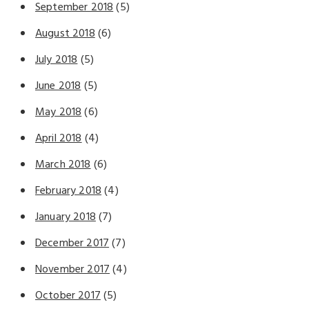
September 2018
(5)
August 2018
(6)
July 2018
(5)
June 2018
(5)
May 2018
(6)
April 2018
(4)
March 2018
(6)
February 2018
(4)
January 2018
(7)
December 2017
(7)
November 2017
(4)
October 2017
(5)