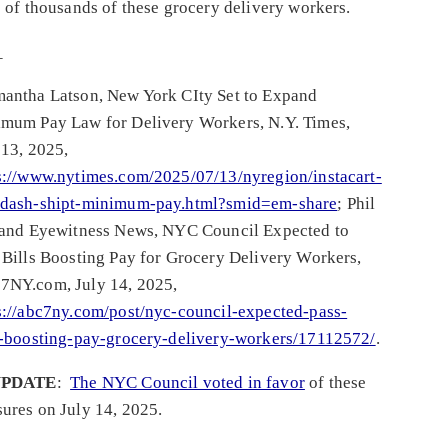
s of thousands of these grocery delivery workers.
_
antha Latson, New York CIty Set to Expand
mum Pay Law for Delivery Workers, N.Y. Times,
 13, 2025,
s://www.nytimes.com/2025/07/13/nyregion/instacart-
dash-shipt-minimum-pay.html?smid=em-share
; Phil
 and Eyewitness News, NYC Council Expected to
 Bills Boosting Pay for Grocery Delivery Workers,
NY.com, July 14, 2025,
s://abc7ny.com/post/nyc-council-expected-pass-
s-boosting-pay-grocery-delivery-workers/17112572/
.
PDATE
:
The NYC Council voted in favor
of these
ures on July 14, 2025.