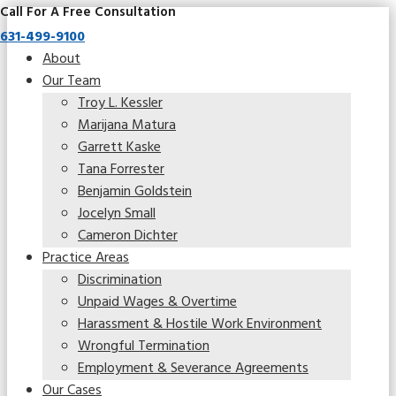
Call For A Free Consultation
631-499-9100
About
Our Team
Troy L. Kessler
Marijana Matura
Garrett Kaske
Tana Forrester
Benjamin Goldstein
Jocelyn Small
Cameron Dichter
Practice Areas
Discrimination
Unpaid Wages & Overtime
Harassment & Hostile Work Environment
Wrongful Termination
Employment & Severance Agreements
Our Cases