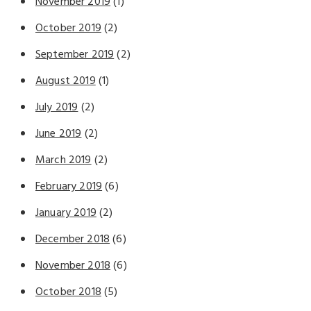
November 2019
(1)
October 2019
(2)
September 2019
(2)
August 2019
(1)
July 2019
(2)
June 2019
(2)
March 2019
(2)
February 2019
(6)
January 2019
(2)
December 2018
(6)
November 2018
(6)
October 2018
(5)