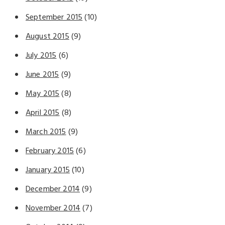
September 2015
(10)
August 2015
(9)
July 2015
(6)
June 2015
(9)
May 2015
(8)
April 2015
(8)
March 2015
(9)
February 2015
(6)
January 2015
(10)
December 2014
(9)
November 2014
(7)